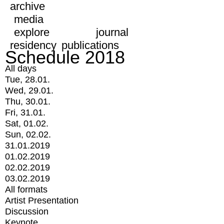
archive
media
explore
journal
residency
publications
Schedule 2018
All days
Tue, 28.01.
Wed, 29.01.
Thu, 30.01.
Fri, 31.01.
Sat, 01.02.
Sun, 02.02.
31.01.2019
01.02.2019
02.02.2019
03.02.2019
All formats
Artist Presentation
Discussion
Keynote