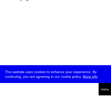
This website uses cookies to enhance your experience. By
continuing, you are agreeing to our cookie policy.
More info
deutsch
menu
ea
rch