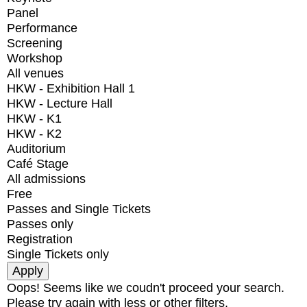
Panel
Performance
Screening
Workshop
All venues
HKW - Exhibition Hall 1
HKW - Lecture Hall
HKW - K1
HKW - K2
Auditorium
Café Stage
All admissions
Free
Passes and Single Tickets
Passes only
Registration
Single Tickets only
Oops! Seems like we coudn't proceed your search.
Please try again with less or other filters.