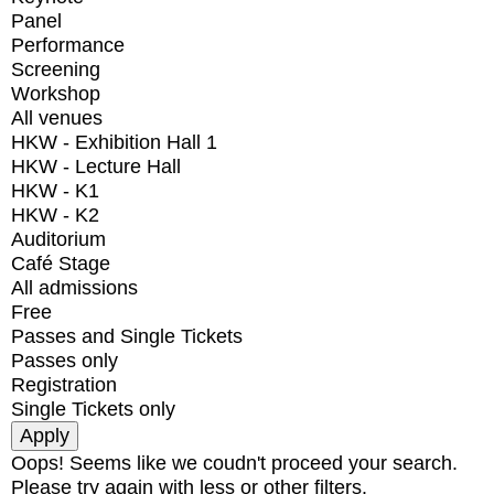
Panel
Performance
Screening
Workshop
All venues
HKW - Exhibition Hall 1
HKW - Lecture Hall
HKW - K1
HKW - K2
Auditorium
Café Stage
All admissions
Free
Passes and Single Tickets
Passes only
Registration
Single Tickets only
Oops! Seems like we coudn't proceed your search.
Please try again with less or other filters.