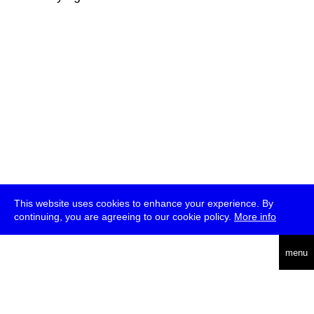
This website uses cookies to enhance your experience. By
continuing, you are agreeing to our cookie policy.
More info
deutsch
menu
ea
rch