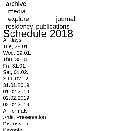
archive
media
explore
journal
residency
publications
Schedule 2018
All days
Tue, 28.01.
Wed, 29.01.
Thu, 30.01.
Fri, 31.01.
Sat, 01.02.
Sun, 02.02.
31.01.2019
01.02.2019
02.02.2019
03.02.2019
All formats
Artist Presentation
Discussion
Keynote