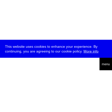
This website uses cookies to enhance your experience. By
continuing, you are agreeing to our cookie policy.
More info
deutsch
menu
ea
rch
about
press
jobs
newsletter
telegram
transmediale e.V., Gerichtstr. 35, D-13347 Berlin
+49 (0)30 959 994 231, info[at]transmediale.de
The festival has been funded as a cultural institution of excellence
by
Kulturstiftung des Bundes (German Federal Cultural
Foundation)
since 2004. See all our
supporters
.