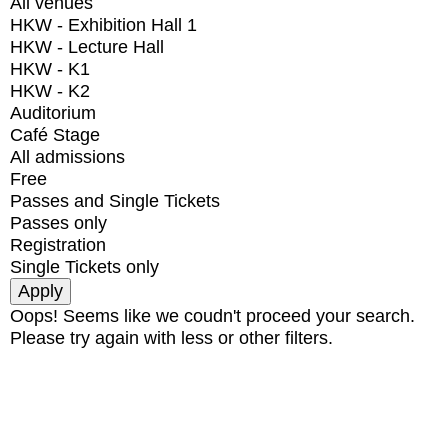
All venues
HKW - Exhibition Hall 1
HKW - Lecture Hall
HKW - K1
HKW - K2
Auditorium
Café Stage
All admissions
Free
Passes and Single Tickets
Passes only
Registration
Single Tickets only
Oops! Seems like we coudn't proceed your search.
Please try again with less or other filters.