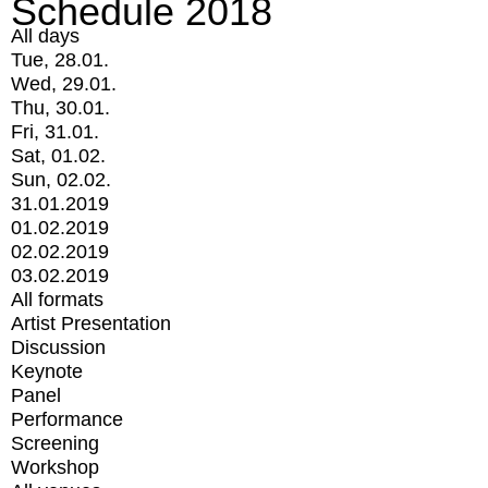
Schedule 2018
All days
Tue, 28.01.
Wed, 29.01.
Thu, 30.01.
Fri, 31.01.
Sat, 01.02.
Sun, 02.02.
31.01.2019
01.02.2019
02.02.2019
03.02.2019
All formats
Artist Presentation
Discussion
Keynote
Panel
Performance
Screening
Workshop