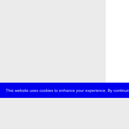
This website uses cookies to enhance your experience. By continuin
about
p
transmedi
+49 (0)30