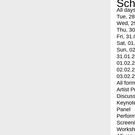
Sch
All day
Tue, 28
Wed, 2
Thu, 30
Fri, 31.
Sat, 01
Sun, 02
31.01.
01.02.
02.02.
03.02.
All for
Artist 
Discuss
Keynot
Panel
Perfor
Screen
Worksh