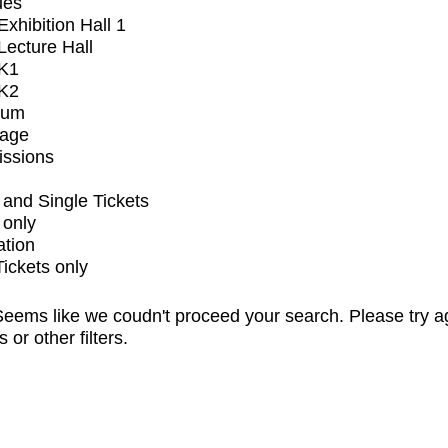
ues
xhibition Hall 1
ecture Hall
K1
K2
ium
tage
issions
and Single Tickets
 only
ation
Tickets only
eems like we coudn't proceed your search. Please try a
s or other filters.