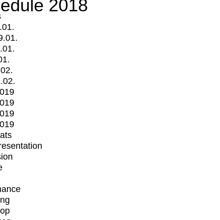
edule 2018
s
.01.
9.01.
.01.
01.
.02.
.02.
2019
2019
2019
2019
mats
Presentation
ion
e
mance
ing
op