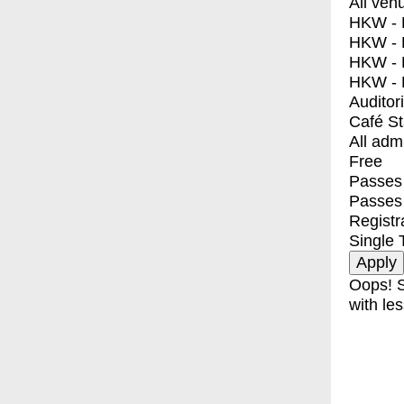
All ven
HKW - E
HKW - L
HKW - 
HKW - 
Auditor
Café S
All adm
Free
Passes 
Passes
Registr
Single 
Oops! S
with les