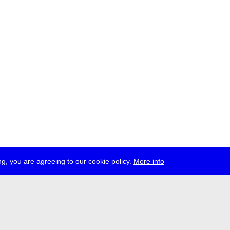
g, you are agreeing to our cookie policy.
More info
ress
jobs
newsletter
telegram
ale e.V., Gerichtstr. 35, D-13347 Berlin
 959 994 231, info[at]transmediale.de