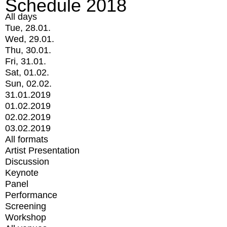
Schedule 2018
All days
Tue, 28.01.
Wed, 29.01.
Thu, 30.01.
Fri, 31.01.
Sat, 01.02.
Sun, 02.02.
31.01.2019
01.02.2019
02.02.2019
03.02.2019
All formats
Artist Presentation
Discussion
Keynote
Panel
Performance
Screening
Workshop