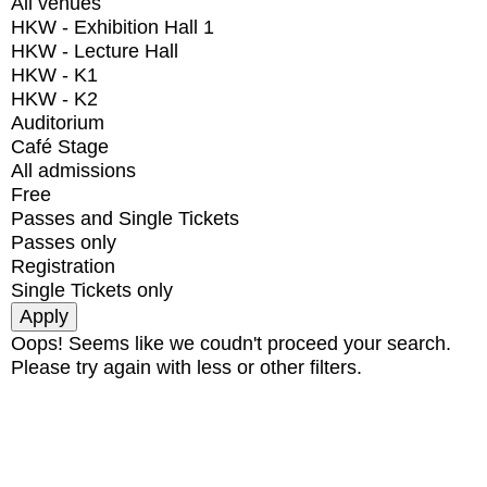
All venues
HKW - Exhibition Hall 1
HKW - Lecture Hall
HKW - K1
HKW - K2
Auditorium
Café Stage
All admissions
Free
Passes and Single Tickets
Passes only
Registration
Single Tickets only
Oops! Seems like we coudn't proceed your search.
Please try again with less or other filters.