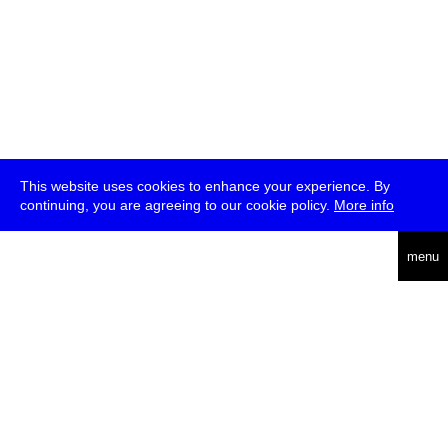
This website uses cookies to enhance your experience. By
continuing, you are agreeing to our cookie policy.
More info
deutsch
menu
ea
rch
about
press
jobs
newsletter
telegram
transmediale e.V., Gerichtstr. 35, D-13347 Berlin
+49 (0)30 959 994 231, info[at]transmediale.de
The festival has been funded as a cultural institution of excellence
by
Kulturstiftung des Bundes (German Federal Cultural
Foundation)
since 2004. See all our
supporters
.