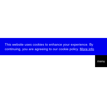
This website uses cookies to enhance your experience. By
continuing, you are agreeing to our cookie policy.
More info
deutsch
menu
ea
rch
about
press
jobs
newsletter
telegram
transmediale e.V., Gerichtstr. 35, D-13347 Berlin
+49 (0)30 959 994 231, info[at]transmediale.de
The festival has been funded as a cultural institution of excellence
by
Kulturstiftung des Bundes (German Federal Cultural
Foundation)
since 2004. See all our
supporters
.