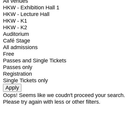
All venues
HKW - Exhibition Hall 1
HKW - Lecture Hall
HKW - K1
HKW - K2
Auditorium
Café Stage
All admissions
Free
Passes and Single Tickets
Passes only
Registration
Single Tickets only
Oops! Seems like we coudn't proceed your search.
Please try again with less or other filters.