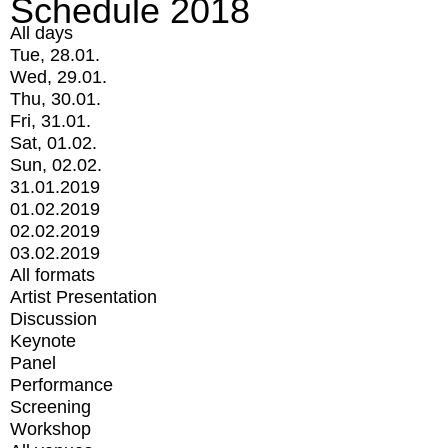
Schedule 2018
All days
Tue, 28.01.
Wed, 29.01.
Thu, 30.01.
Fri, 31.01.
Sat, 01.02.
Sun, 02.02.
31.01.2019
01.02.2019
02.02.2019
03.02.2019
All formats
Artist Presentation
Discussion
Keynote
Panel
Performance
Screening
Workshop