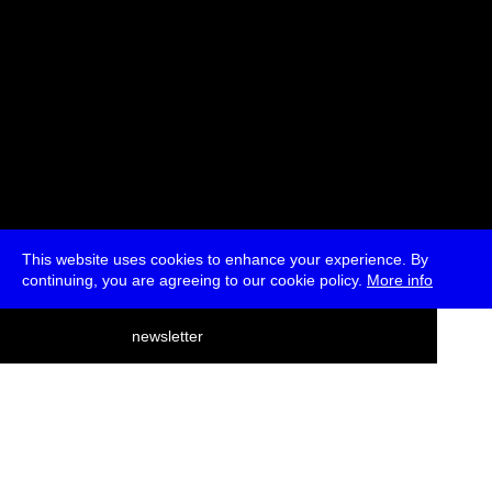
This website uses cookies to enhance your experience. By
continuing, you are agreeing to our cookie policy.
More info
deutsch
newsletter
menu
ea
rch
about
press
jobs
newsletter
telegram
transmediale e.V., Gerichtstr. 35, D-13347 Berlin
+49 (0)30 959 994 231, info[at]transmediale.de