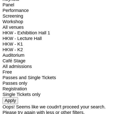
Panel
Performance
Screening
Workshop
All venues
HKW - Exhibition Hall 1
HKW - Lecture Hall
HKW - K1
HKW - K2
Auditorium
Café Stage
All admissions
Free
Passes and Single Tickets
Passes only
Registration
Single Tickets only
Oops! Seems like we coudn't proceed your search.
Please try again with less or other filters.