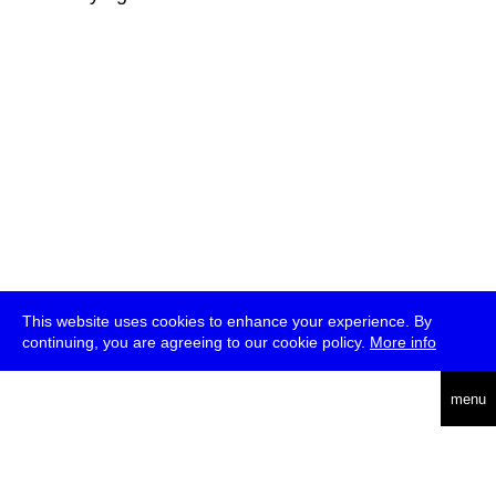
This website uses cookies to enhance your experience. By
continuing, you are agreeing to our cookie policy.
More info
deutsch
menu
ea
rch