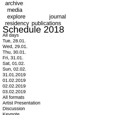
archive
media
explore
journal
residency
publications
Schedule 2018
All days
Tue, 28.01.
Wed, 29.01.
Thu, 30.01.
Fri, 31.01.
Sat, 01.02.
Sun, 02.02.
31.01.2019
01.02.2019
02.02.2019
03.02.2019
All formats
Artist Presentation
Discussion
Keynote