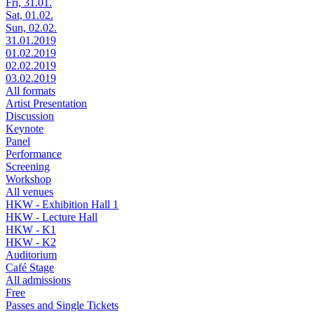
Fri, 31.01.
Sat, 01.02.
Sun, 02.02.
31.01.2019
01.02.2019
02.02.2019
03.02.2019
All formats
Artist Presentation
Discussion
Keynote
Panel
Performance
Screening
Workshop
All venues
HKW - Exhibition Hall 1
HKW - Lecture Hall
HKW - K1
HKW - K2
Auditorium
Café Stage
All admissions
Free
Passes and Single Tickets