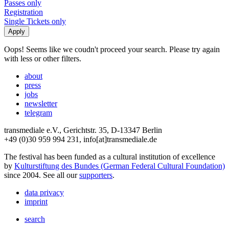
Passes only
Registration
Single Tickets only
Oops! Seems like we coudn't proceed your search. Please try again
with less or other filters.
about
press
jobs
newsletter
telegram
transmediale e.V., Gerichtstr. 35, D-13347 Berlin
+49 (0)30 959 994 231, info[at]transmediale.de
The festival has been funded as a cultural institution of excellence
by
Kulturstiftung des Bundes (German Federal Cultural Foundation)
since 2004. See all our
supporters
.
data privacy
imprint
search