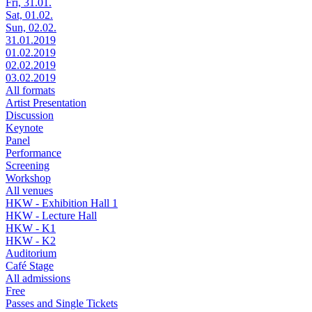
Fri, 31.01.
Sat, 01.02.
Sun, 02.02.
31.01.2019
01.02.2019
02.02.2019
03.02.2019
All formats
Artist Presentation
Discussion
Keynote
Panel
Performance
Screening
Workshop
All venues
HKW - Exhibition Hall 1
HKW - Lecture Hall
HKW - K1
HKW - K2
Auditorium
Café Stage
All admissions
Free
Passes and Single Tickets