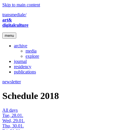
Skip to main content
transmediale/
art&
digitalculture
menu
archive
media
explore
journal
residency
publications
newsletter
Schedule 2018
All days
Tue, 28.01.
Wed, 29.01.
Thu, 30.01.