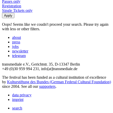
Passes only
Registration
Single Tickets only
Oops! Seems like we coudn't proceed your search. Please try again
with less or other filters.
about
press
jobs
newsletter
telegram
transmediale e.V., Gerichtstr. 35, D-13347 Berlin
+49 (0)30 959 994 231, info[at]transmediale.de
The festival has been funded as a cultural institution of excellence
by
Kulturstiftung des Bundes (German Federal Cultural Foundation)
since 2004. See all our
supporters
.
data privacy
imprint
search