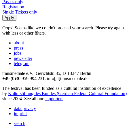
Passes only
Registration
Single Tickets only
Oops! Seems like we coudn't proceed your search. Please try again
with less or other filters.
about
press
jobs
newsletter
telegram
transmediale e.V., Gerichtstr. 35, D-13347 Berlin
+49 (0)30 959 994 231, info[at]transmediale.de
The festival has been funded as a cultural institution of excellence
by
Kulturstiftung des Bundes (German Federal Cultural Foundation)
since 2004. See all our
supporters
.
data privacy
imprint
search