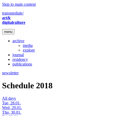
Skip to main content
transmediale/
art&
digitalculture
menu
archive
media
explore
journal
residency
publications
newsletter
Schedule 2018
All days
Tue, 28.01.
Wed, 29.01.
Thu, 30.01.