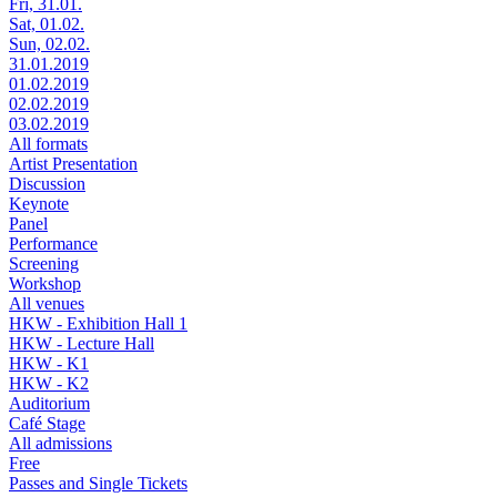
Fri, 31.01.
Sat, 01.02.
Sun, 02.02.
31.01.2019
01.02.2019
02.02.2019
03.02.2019
All formats
Artist Presentation
Discussion
Keynote
Panel
Performance
Screening
Workshop
All venues
HKW - Exhibition Hall 1
HKW - Lecture Hall
HKW - K1
HKW - K2
Auditorium
Café Stage
All admissions
Free
Passes and Single Tickets