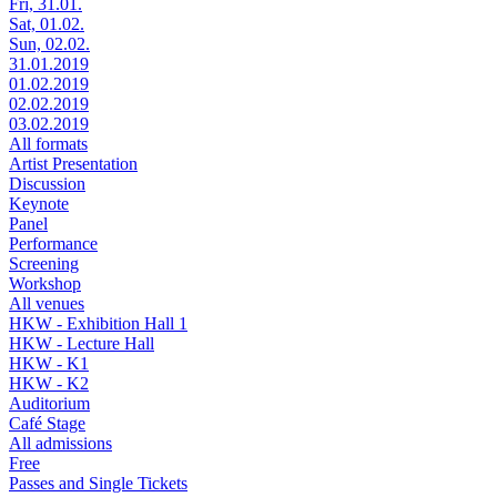
Fri, 31.01.
Sat, 01.02.
Sun, 02.02.
31.01.2019
01.02.2019
02.02.2019
03.02.2019
All formats
Artist Presentation
Discussion
Keynote
Panel
Performance
Screening
Workshop
All venues
HKW - Exhibition Hall 1
HKW - Lecture Hall
HKW - K1
HKW - K2
Auditorium
Café Stage
All admissions
Free
Passes and Single Tickets