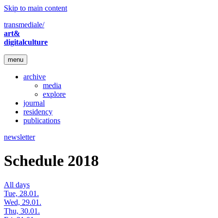
Skip to main content
transmediale/
art&
digitalculture
menu
archive
media
explore
journal
residency
publications
newsletter
Schedule 2018
All days
Tue, 28.01.
Wed, 29.01.
Thu, 30.01.