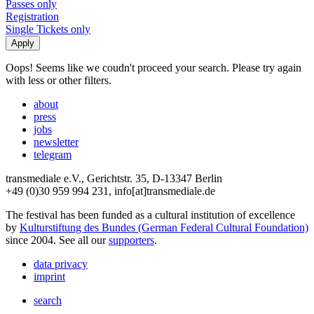
Passes only
Registration
Single Tickets only
Oops! Seems like we coudn't proceed your search. Please try again
with less or other filters.
about
press
jobs
newsletter
telegram
transmediale e.V., Gerichtstr. 35, D-13347 Berlin
+49 (0)30 959 994 231, info[at]transmediale.de
The festival has been funded as a cultural institution of excellence
by
Kulturstiftung des Bundes (German Federal Cultural Foundation)
since 2004. See all our
supporters
.
data privacy
imprint
search