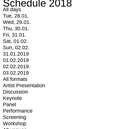
Schedule 2018
All days
Tue, 28.01.
Wed, 29.01.
Thu, 30.01.
Fri, 31.01.
Sat, 01.02.
Sun, 02.02.
31.01.2019
01.02.2019
02.02.2019
03.02.2019
All formats
Artist Presentation
Discussion
Keynote
Panel
Performance
Screening
Workshop