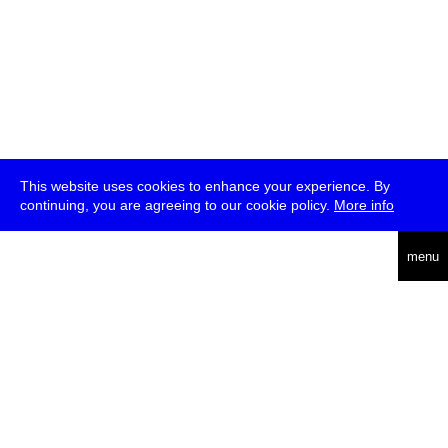
This website uses cookies to enhance your experience. By
continuing, you are agreeing to our cookie policy.
More info
deutsch
menu
ea
rch
about
press
jobs
newsletter
telegram
transmediale e.V., Gerichtstr. 35, D-13347 Berlin
+49 (0)30 959 994 231, info[at]transmediale.de
The festival has been funded as a cultural institution of excellence
by
Kulturstiftung des Bundes (German Federal Cultural
Foundation)
since 2004. See all our
supporters
.