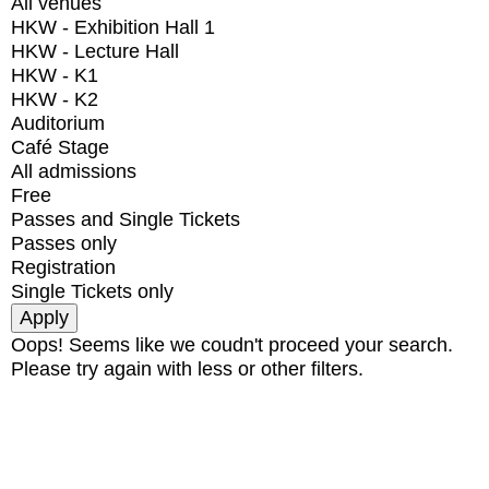
All venues
HKW - Exhibition Hall 1
HKW - Lecture Hall
HKW - K1
HKW - K2
Auditorium
Café Stage
All admissions
Free
Passes and Single Tickets
Passes only
Registration
Single Tickets only
Oops! Seems like we coudn't proceed your search.
Please try again with less or other filters.