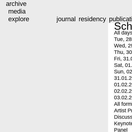
archive
media
explore
journal
residency
publicat
Sch
All day
Tue, 28
Wed, 2
Thu, 30
Fri, 31.
Sat, 01
Sun, 02
31.01.
01.02.
02.02.
03.02.
All for
Artist 
Discuss
Keynot
Panel