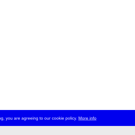
g, you are agreeing to our cookie policy.
More info