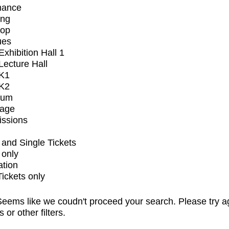
mance
ing
op
ues
xhibition Hall 1
ecture Hall
K1
K2
ium
tage
issions
and Single Tickets
 only
ation
Tickets only
eems like we coudn't proceed your search. Please try a
s or other filters.