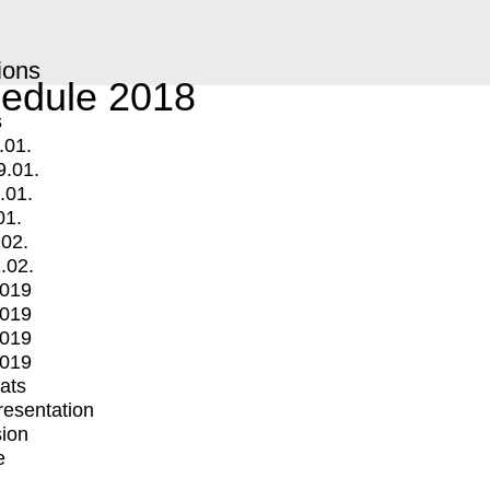
ions
edule 2018
s
.01.
9.01.
.01.
01.
.02.
.02.
2019
2019
2019
2019
mats
Presentation
ion
e