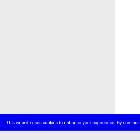
This website uses cookies to enhance your experience. By continuin