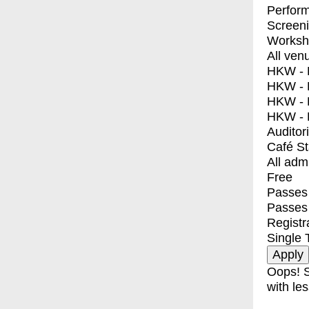
Perfor
Screen
Worksh
All ven
HKW - E
HKW - L
HKW - 
HKW - 
Auditor
Café S
All adm
Free
Passes 
Passes
Registr
Single 
Oops! S
with les