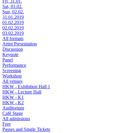
Fri, 31.01.
Sat, 01.02.
Sun, 02.02.
31.01.2019
01.02.2019
02.02.2019
03.02.2019
All formats
Artist Presentation
Discussion
Keynote
Panel
Performance
Screening
Workshop
All venues
HKW - Exhibition Hall 1
HKW - Lecture Hall
HKW - K1
HKW - K2
Auditorium
Café Stage
All admissions
Free
Passes and Single Tickets