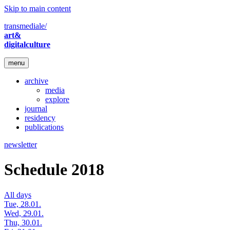
Skip to main content
transmediale/
art&
digitalculture
menu
archive
media
explore
journal
residency
publications
newsletter
Schedule 2018
All days
Tue, 28.01.
Wed, 29.01.
Thu, 30.01.