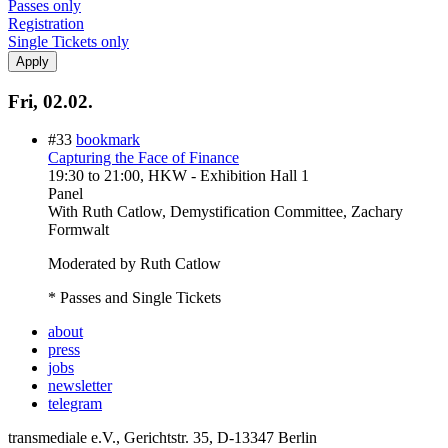
Passes only
Registration
Single Tickets only
Fri, 02.02.
#33
bookmark
Capturing the Face of Finance
19:30
to
21:00
, HKW - Exhibition Hall 1
Panel
With
Ruth Catlow, Demystification Committee, Zachary
Formwalt
Moderated by Ruth Catlow
* Passes and Single Tickets
about
press
jobs
newsletter
telegram
transmediale e.V., Gerichtstr. 35, D-13347 Berlin