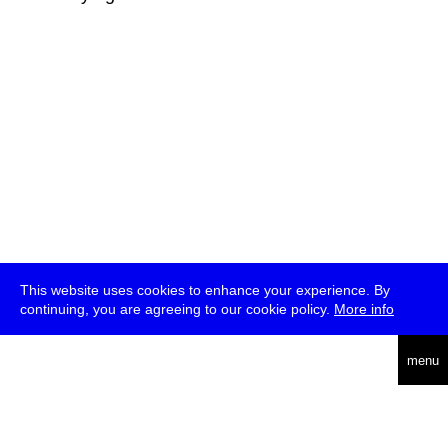
This website uses cookies to enhance your experience. By
continuing, you are agreeing to our cookie policy.
More info
deutsch
menu
ea
rch