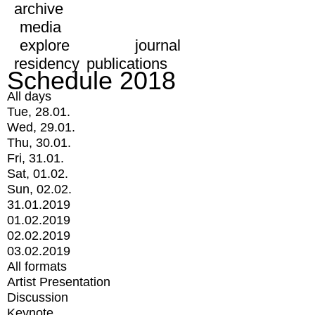
archive
media
explore
journal
residency
publications
Schedule 2018
All days
Tue, 28.01.
Wed, 29.01.
Thu, 30.01.
Fri, 31.01.
Sat, 01.02.
Sun, 02.02.
31.01.2019
01.02.2019
02.02.2019
03.02.2019
All formats
Artist Presentation
Discussion
Keynote