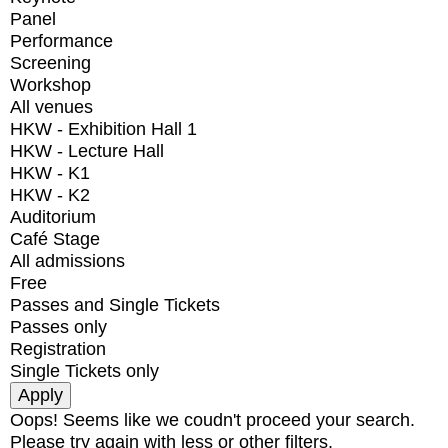
Panel
Performance
Screening
Workshop
All venues
HKW - Exhibition Hall 1
HKW - Lecture Hall
HKW - K1
HKW - K2
Auditorium
Café Stage
All admissions
Free
Passes and Single Tickets
Passes only
Registration
Single Tickets only
Oops! Seems like we coudn't proceed your search.
Please try again with less or other filters.