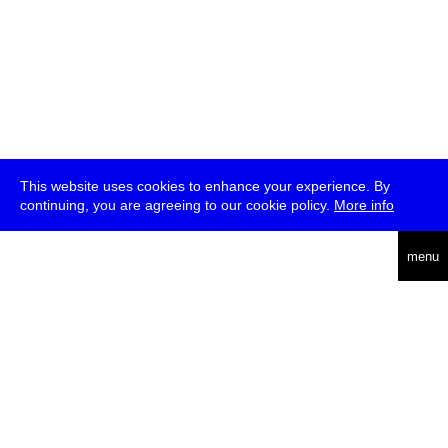
This website uses cookies to enhance your experience. By
continuing, you are agreeing to our cookie policy.
More info
deutsch
menu
ea
rch
about
press
jobs
newsletter
telegram
transmediale e.V., Gerichtstr. 35, D-13347 Berlin
+49 (0)30 959 994 231, info[at]transmediale.de
The festival has been funded as a cultural institution of excellence
by
Kulturstiftung des Bundes (German Federal Cultural
Foundation)
since 2004. See all our
supporters
.