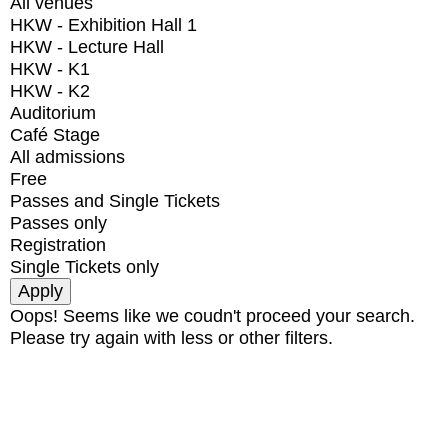
All venues
HKW - Exhibition Hall 1
HKW - Lecture Hall
HKW - K1
HKW - K2
Auditorium
Café Stage
All admissions
Free
Passes and Single Tickets
Passes only
Registration
Single Tickets only
Oops! Seems like we coudn't proceed your search.
Please try again with less or other filters.