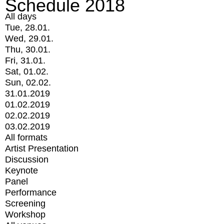
Schedule 2018
All days
Tue, 28.01.
Wed, 29.01.
Thu, 30.01.
Fri, 31.01.
Sat, 01.02.
Sun, 02.02.
31.01.2019
01.02.2019
02.02.2019
03.02.2019
All formats
Artist Presentation
Discussion
Keynote
Panel
Performance
Screening
Workshop