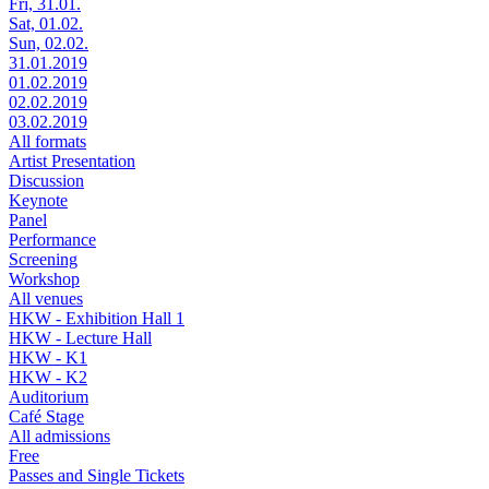
Fri, 31.01.
Sat, 01.02.
Sun, 02.02.
31.01.2019
01.02.2019
02.02.2019
03.02.2019
All formats
Artist Presentation
Discussion
Keynote
Panel
Performance
Screening
Workshop
All venues
HKW - Exhibition Hall 1
HKW - Lecture Hall
HKW - K1
HKW - K2
Auditorium
Café Stage
All admissions
Free
Passes and Single Tickets