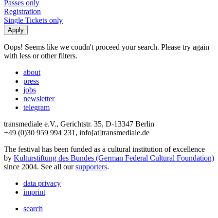
Passes only
Registration
Single Tickets only
Oops! Seems like we coudn't proceed your search. Please try again
with less or other filters.
about
press
jobs
newsletter
telegram
transmediale e.V., Gerichtstr. 35, D-13347 Berlin
+49 (0)30 959 994 231, info[at]transmediale.de
The festival has been funded as a cultural institution of excellence
by
Kulturstiftung des Bundes (German Federal Cultural Foundation)
since 2004. See all our
supporters
.
data privacy
imprint
search