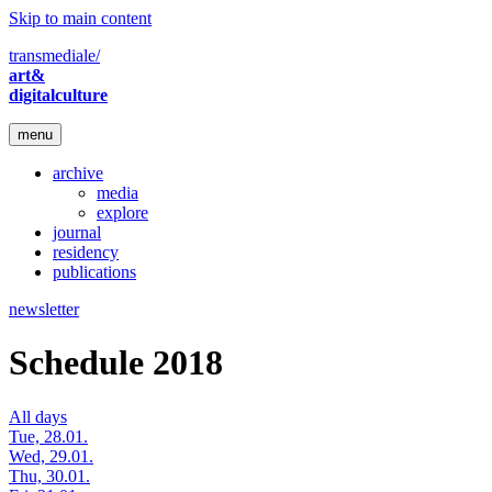
Skip to main content
transmediale/
art&
digitalculture
menu
archive
media
explore
journal
residency
publications
newsletter
Schedule 2018
All days
Tue, 28.01.
Wed, 29.01.
Thu, 30.01.