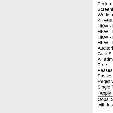
Perfor
Screen
Worksh
All ven
HKW - E
HKW - L
HKW - 
HKW - 
Auditor
Café S
All adm
Free
Passes 
Passes
Registr
Single 
Oops! S
with les