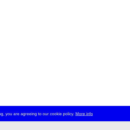
g, you are agreeing to our cookie policy.
More info