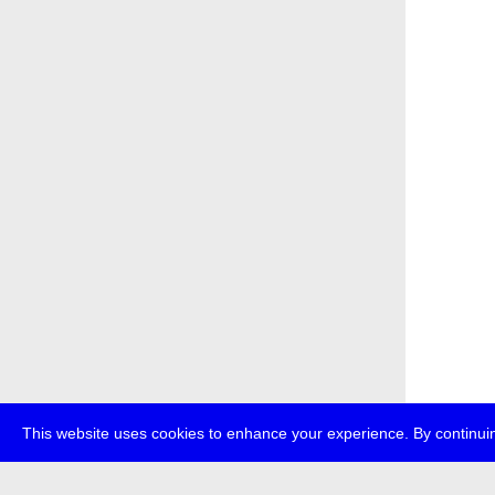
This website uses cookies to enhance your experience. By continuin