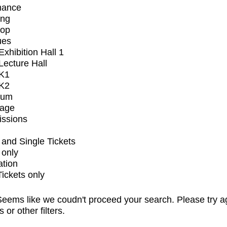
mance
ing
op
ues
xhibition Hall 1
ecture Hall
K1
K2
ium
tage
issions
and Single Tickets
 only
ation
Tickets only
eems like we coudn't proceed your search. Please try a
s or other filters.