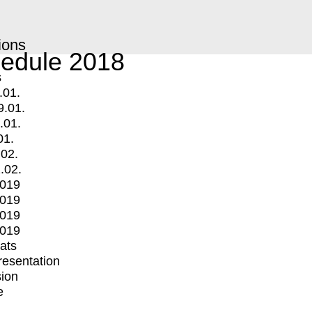
ions
edule 2018
s
.01.
9.01.
.01.
01.
.02.
.02.
2019
2019
2019
2019
mats
Presentation
ion
e