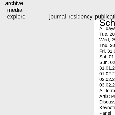
archive
media
explore
journal
residency
publicat
Sch
All day
Tue, 28
Wed, 2
Thu, 30
Fri, 31.
Sat, 01
Sun, 02
31.01.
01.02.
02.02.
03.02.
All for
Artist 
Discuss
Keynot
Panel