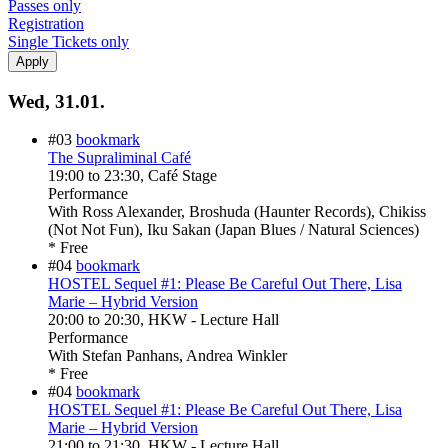
Passes only
Registration
Single Tickets only
Wed, 31.01.
#03
bookmark
The Supraliminal Café
19:00
to
23:30
, Café Stage
Performance
With
Ross Alexander, Broshuda (Haunter Records), Chikiss
(Not Not Fun), Iku Sakan (Japan Blues / Natural Sciences)
* Free
#04
bookmark
HOSTEL Sequel #1: Please Be Careful Out There, Lisa
Marie – Hybrid Version
20:00
to
20:30
, HKW - Lecture Hall
Performance
With
Stefan Panhans, Andrea Winkler
* Free
#04
bookmark
HOSTEL Sequel #1: Please Be Careful Out There, Lisa
Marie – Hybrid Version
21:00
to
21:30
, HKW - Lecture Hall