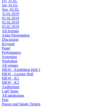
Fri, 31.01.
Sat, 01.02.
Sun, 02.02.
31.01.2019
01.02.2019
02.02.2019
03.02.2019
All formats
Artist Presentation
Discussion
Keynote
Panel
Performance
Screening
Workshop
All venues
HKW - Exhibition Hall 1
HKW - Lecture Hall
HKW - K1
HKW - K2
Auditorium
Café Stage
All admissions
Free
Passes and Single Tickets