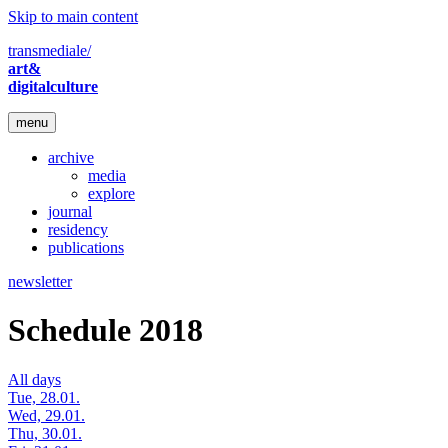
Skip to main content
transmediale/
art&
digitalculture
menu
archive
media
explore
journal
residency
publications
newsletter
Schedule 2018
All days
Tue, 28.01.
Wed, 29.01.
Thu, 30.01.