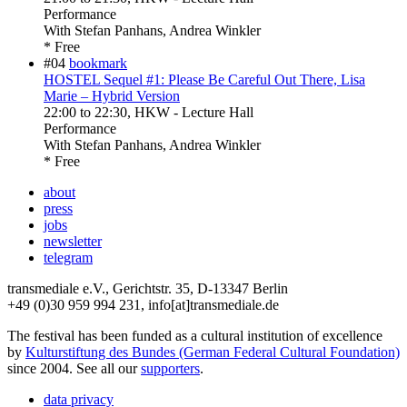
Performance
With
Stefan Panhans, Andrea Winkler
* Free
#04
bookmark
HOSTEL Sequel #1: Please Be Careful Out There, Lisa
Marie – Hybrid Version
22:00
to
22:30
, HKW - Lecture Hall
Performance
With
Stefan Panhans, Andrea Winkler
* Free
about
press
jobs
newsletter
telegram
transmediale e.V., Gerichtstr. 35, D-13347 Berlin
+49 (0)30 959 994 231, info[at]transmediale.de
The festival has been funded as a cultural institution of excellence
by
Kulturstiftung des Bundes (German Federal Cultural Foundation)
since 2004. See all our
supporters
.
data privacy