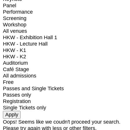
Panel
Performance
Screening
Workshop
All venues
HKW - Exhibition Hall 1
HKW - Lecture Hall
HKW - K1
HKW - K2
Auditorium
Café Stage
All admissions
Free
Passes and Single Tickets
Passes only
Registration
Single Tickets only
Oops! Seems like we coudn't proceed your search.
Please try again with less or other filters.