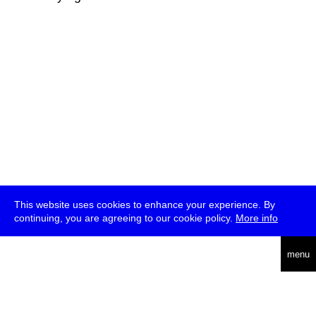
This website uses cookies to enhance your experience. By
continuing, you are agreeing to our cookie policy.
More info
deutsch
menu
ea
rch