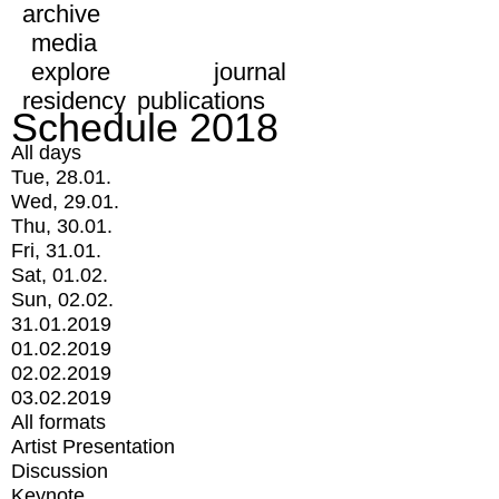
archive
media
explore
journal
residency
publications
Schedule 2018
All days
Tue, 28.01.
Wed, 29.01.
Thu, 30.01.
Fri, 31.01.
Sat, 01.02.
Sun, 02.02.
31.01.2019
01.02.2019
02.02.2019
03.02.2019
All formats
Artist Presentation
Discussion
Keynote