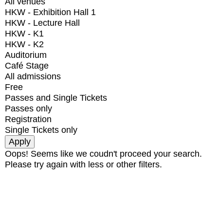
All venues
HKW - Exhibition Hall 1
HKW - Lecture Hall
HKW - K1
HKW - K2
Auditorium
Café Stage
All admissions
Free
Passes and Single Tickets
Passes only
Registration
Single Tickets only
Oops! Seems like we coudn't proceed your search.
Please try again with less or other filters.