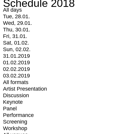
Schedule 2018
All days
Tue, 28.01.
Wed, 29.01.
Thu, 30.01.
Fri, 31.01.
Sat, 01.02.
Sun, 02.02.
31.01.2019
01.02.2019
02.02.2019
03.02.2019
All formats
Artist Presentation
Discussion
Keynote
Panel
Performance
Screening
Workshop