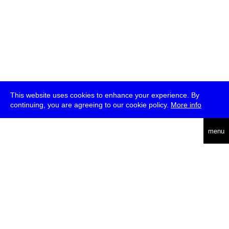
This website uses cookies to enhance your experience. By
continuing, you are agreeing to our cookie policy.
More info
deutsch
menu
ea
rch
about
press
jobs
newsletter
telegram
transmediale e.V., Gerichtstr. 35, D-13347 Berlin
+49 (0)30 959 994 231, info[at]transmediale.de
The festival has been funded as a cultural institution of excellence
by
Kulturstiftung des Bundes (German Federal Cultural
Foundation)
since 2004. See all our
supporters
.