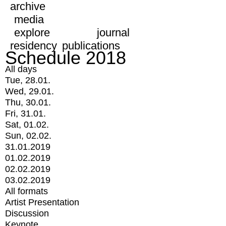
archive
media
explore
journal
residency
publications
Schedule 2018
All days
Tue, 28.01.
Wed, 29.01.
Thu, 30.01.
Fri, 31.01.
Sat, 01.02.
Sun, 02.02.
31.01.2019
01.02.2019
02.02.2019
03.02.2019
All formats
Artist Presentation
Discussion
Keynote