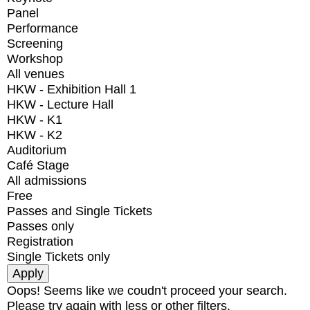
Panel
Performance
Screening
Workshop
All venues
HKW - Exhibition Hall 1
HKW - Lecture Hall
HKW - K1
HKW - K2
Auditorium
Café Stage
All admissions
Free
Passes and Single Tickets
Passes only
Registration
Single Tickets only
Oops! Seems like we coudn't proceed your search.
Please try again with less or other filters.