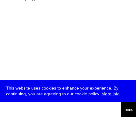
This website uses cookies to enhance your experience. By
continuing, you are agreeing to our cookie policy.
More info
deutsch
menu
ea
rch