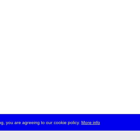
g, you are agreeing to our cookie policy.
More info