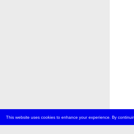
This website uses cookies to enhance your experience. By continuin