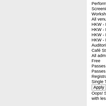
Perfor
Screen
Worksh
All ven
HKW - E
HKW - L
HKW - 
HKW - 
Auditor
Café S
All adm
Free
Passes 
Passes
Registr
Single 
Oops! S
with les