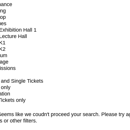
mance
ing
op
ues
xhibition Hall 1
ecture Hall
K1
K2
ium
tage
issions
and Single Tickets
 only
ation
Tickets only
eems like we coudn't proceed your search. Please try a
s or other filters.