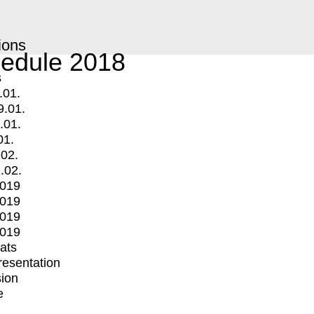
ions
edule 2018
s
.01.
9.01.
.01.
01.
.02.
.02.
2019
2019
2019
2019
mats
Presentation
ion
e