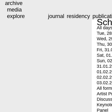
archive
media
explore
journal
residency
publicat
Sch
All day
Tue, 28
Wed, 2
Thu, 30
Fri, 31.
Sat, 01
Sun, 02
31.01.
01.02.
02.02.
03.02.
All for
Artist 
Discuss
Keynot
Panel