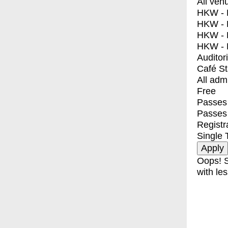
All ven
HKW - E
HKW - L
HKW - 
HKW - 
Auditor
Café S
All adm
Free
Passes 
Passes
Registr
Single 
Oops! S
with les