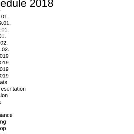
edule 2018
s
.01.
9.01.
.01.
01.
.02.
.02.
2019
2019
2019
2019
mats
Presentation
ion
e
mance
ing
op