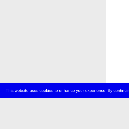
This website uses cookies to enhance your experience. By continuin
about
p
transmedi
+49 (0)30