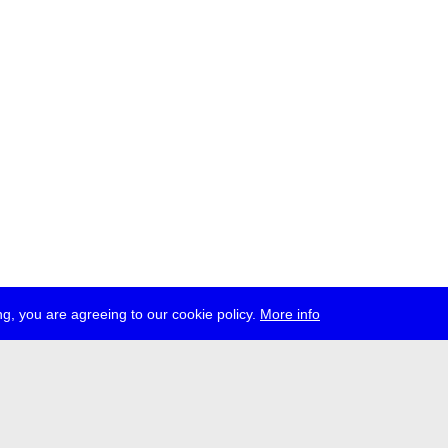
g, you are agreeing to our cookie policy.
More info
ress
jobs
newsletter
telegram
ale e.V., Gerichtstr. 35, D-13347 Berlin
 959 994 231, info[at]transmediale.de