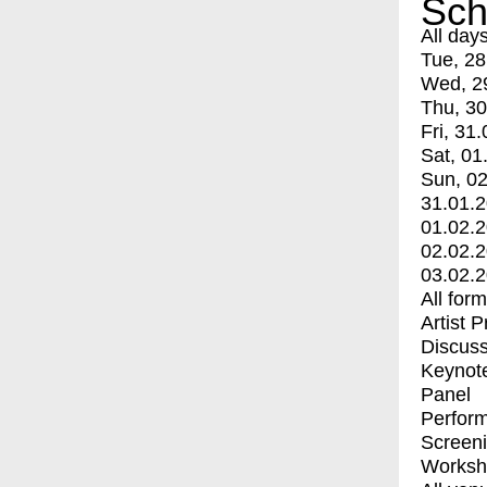
Sch
All day
Tue, 28
Wed, 2
Thu, 30
Fri, 31.
Sat, 01
Sun, 02
31.01.
01.02.
02.02.
03.02.
All for
Artist 
Discuss
Keynot
Panel
Perfor
Screen
Worksh