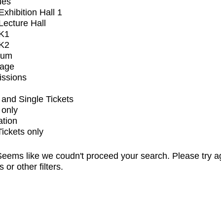
ues
xhibition Hall 1
ecture Hall
K1
K2
ium
tage
issions
and Single Tickets
 only
ation
Tickets only
eems like we coudn't proceed your search. Please try a
s or other filters.