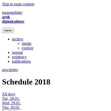
Skip to main content
transmediale/
art&
digitalculture
menu
archive
media
explore
journal
residency
publications
newsletter
Schedule 2018
All days
Tue, 28.01.
Wed, 29.01.
Thu, 30.01.