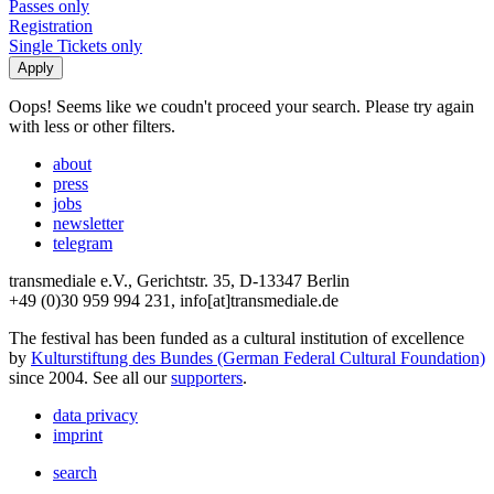
Passes only
Registration
Single Tickets only
Oops! Seems like we coudn't proceed your search. Please try again
with less or other filters.
about
press
jobs
newsletter
telegram
transmediale e.V., Gerichtstr. 35, D-13347 Berlin
+49 (0)30 959 994 231, info[at]transmediale.de
The festival has been funded as a cultural institution of excellence
by
Kulturstiftung des Bundes (German Federal Cultural Foundation)
since 2004. See all our
supporters
.
data privacy
imprint
search