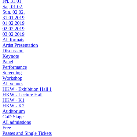
Fri, 31.01.
Sat, 01.02.
Sun, 02.02.
31.01.2019
01.02.2019
02.02.2019
03.02.2019
All formats
Artist Presentation
Discussion
Keynote
Panel
Performance
Screening
Workshop
All venues
HKW - Exhibition Hall 1
HKW - Lecture Hall
HKW - K1
HKW - K2
Auditorium
Café Stage
All admissions
Free
Passes and Single Tickets