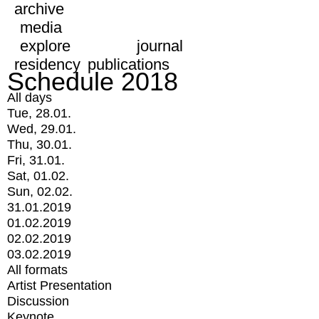
archive
media
explore
journal
residency
publications
Schedule 2018
All days
Tue, 28.01.
Wed, 29.01.
Thu, 30.01.
Fri, 31.01.
Sat, 01.02.
Sun, 02.02.
31.01.2019
01.02.2019
02.02.2019
03.02.2019
All formats
Artist Presentation
Discussion
Keynote