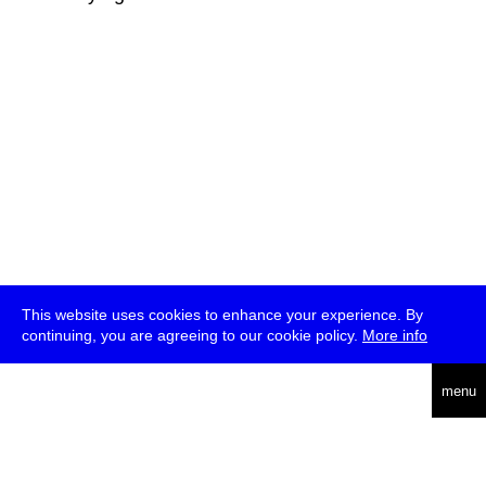
This website uses cookies to enhance your experience. By
continuing, you are agreeing to our cookie policy.
More info
deutsch
menu
ea
rch