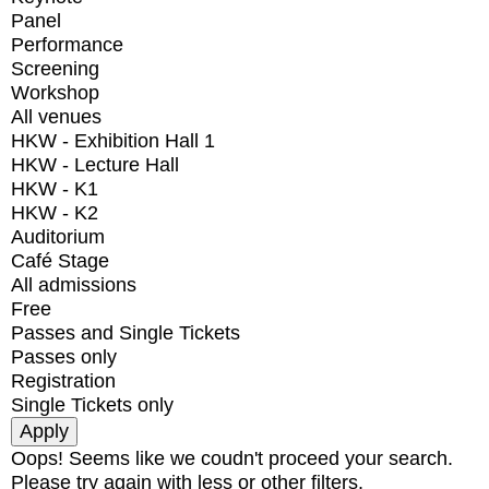
Panel
Performance
Screening
Workshop
All venues
HKW - Exhibition Hall 1
HKW - Lecture Hall
HKW - K1
HKW - K2
Auditorium
Café Stage
All admissions
Free
Passes and Single Tickets
Passes only
Registration
Single Tickets only
Oops! Seems like we coudn't proceed your search.
Please try again with less or other filters.