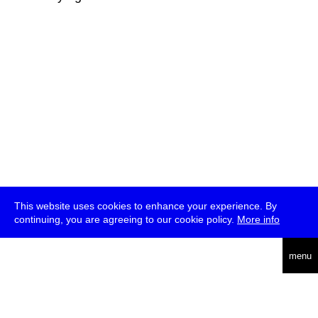
This website uses cookies to enhance your experience. By
continuing, you are agreeing to our cookie policy.
More info
deutsch
menu
ea
rch