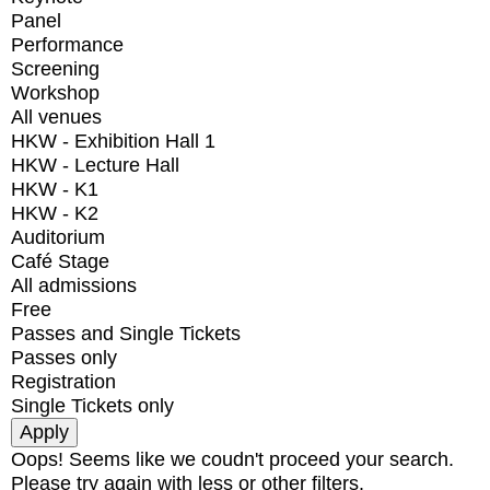
Panel
Performance
Screening
Workshop
All venues
HKW - Exhibition Hall 1
HKW - Lecture Hall
HKW - K1
HKW - K2
Auditorium
Café Stage
All admissions
Free
Passes and Single Tickets
Passes only
Registration
Single Tickets only
Oops! Seems like we coudn't proceed your search.
Please try again with less or other filters.