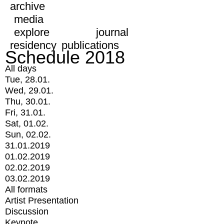
archive
media
explore
journal
residency
publications
Schedule 2018
All days
Tue, 28.01.
Wed, 29.01.
Thu, 30.01.
Fri, 31.01.
Sat, 01.02.
Sun, 02.02.
31.01.2019
01.02.2019
02.02.2019
03.02.2019
All formats
Artist Presentation
Discussion
Keynote