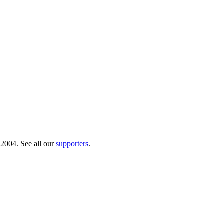
 2004. See all our
supporters
.