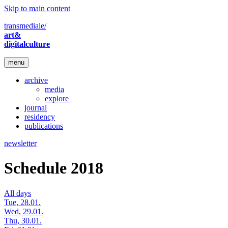
Skip to main content
transmediale/
art&
digitalculture
menu
archive
media
explore
journal
residency
publications
newsletter
Schedule 2018
All days
Tue, 28.01.
Wed, 29.01.
Thu, 30.01.