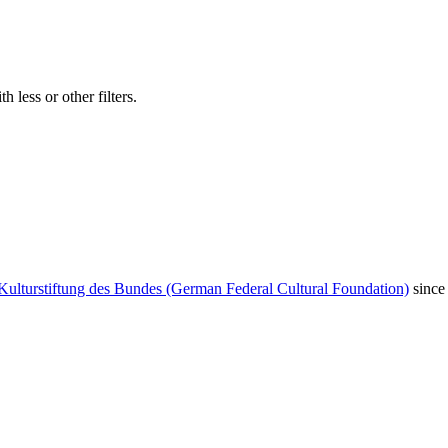
 less or other filters.
Kulturstiftung des Bundes (German Federal Cultural Foundation)
since