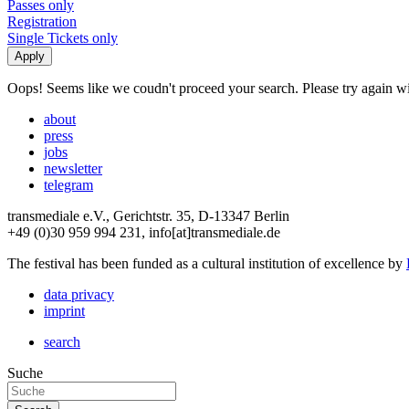
Passes only
Registration
Single Tickets only
Oops! Seems like we coudn't proceed your search. Please try again with
about
press
jobs
newsletter
telegram
transmediale e.V., Gerichtstr. 35, D-13347 Berlin
+49 (0)30 959 994 231, info[at]transmediale.de
The festival has been funded as a cultural institution of excellence by
data privacy
imprint
search
Suche