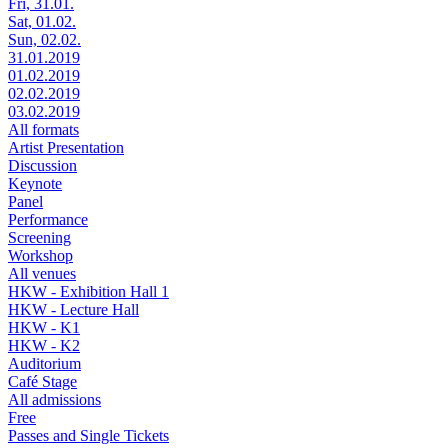
Fri, 31.01.
Sat, 01.02.
Sun, 02.02.
31.01.2019
01.02.2019
02.02.2019
03.02.2019
All formats
Artist Presentation
Discussion
Keynote
Panel
Performance
Screening
Workshop
All venues
HKW - Exhibition Hall 1
HKW - Lecture Hall
HKW - K1
HKW - K2
Auditorium
Café Stage
All admissions
Free
Passes and Single Tickets