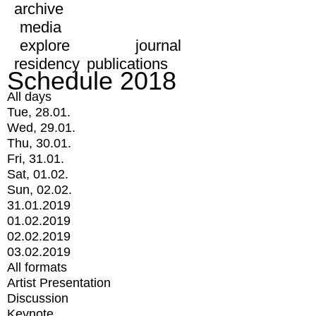
archive
media
explore
journal
residency
publications
Schedule 2018
All days
Tue, 28.01.
Wed, 29.01.
Thu, 30.01.
Fri, 31.01.
Sat, 01.02.
Sun, 02.02.
31.01.2019
01.02.2019
02.02.2019
03.02.2019
All formats
Artist Presentation
Discussion
Keynote