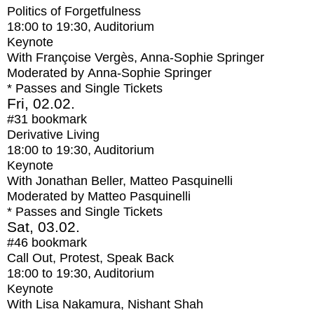
Politics of Forgetfulness
18:00
to
19:30
, Auditorium
Keynote
With
Françoise Vergès, Anna-Sophie Springer
Moderated by Anna-Sophie Springer
* Passes and Single Tickets
Fri, 02.02.
#31
bookmark
Derivative Living
18:00
to
19:30
, Auditorium
Keynote
With
Jonathan Beller, Matteo Pasquinelli
Moderated by Matteo Pasquinelli
* Passes and Single Tickets
Sat, 03.02.
#46
bookmark
Call Out, Protest, Speak Back
18:00
to
19:30
, Auditorium
Keynote
With
Lisa Nakamura, Nishant Shah