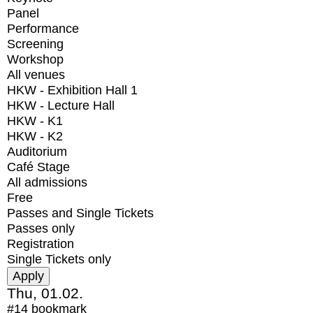
Panel
Performance
Screening
Workshop
All venues
HKW - Exhibition Hall 1
HKW - Lecture Hall
HKW - K1
HKW - K2
Auditorium
Café Stage
All admissions
Free
Passes and Single Tickets
Passes only
Registration
Single Tickets only
Thu, 01.02.
#14
bookmark