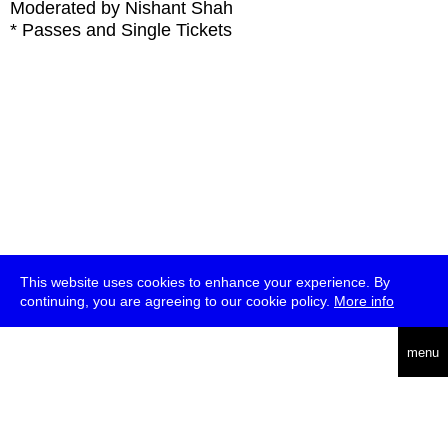
Moderated by Nishant Shah
* Passes and Single Tickets
This website uses cookies to enhance your experience. By
continuing, you are agreeing to our cookie policy.
More info
deutsch
menu
ea
rch