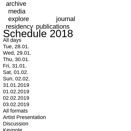
archive
media
explore
journal
residency
publications
Schedule 2018
All days
Tue, 28.01.
Wed, 29.01.
Thu, 30.01.
Fri, 31.01.
Sat, 01.02.
Sun, 02.02.
31.01.2019
01.02.2019
02.02.2019
03.02.2019
All formats
Artist Presentation
Discussion
Keynote