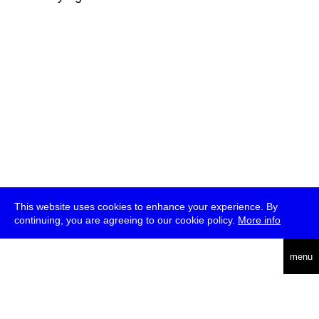
This website uses cookies to enhance your experience. By
continuing, you are agreeing to our cookie policy.
More info
deutsch
menu
ea
rch