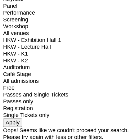
Panel
Performance
Screening
Workshop
All venues
HKW - Exhibition Hall 1
HKW - Lecture Hall
HKW - K1
HKW - K2
Auditorium
Café Stage
All admissions
Free
Passes and Single Tickets
Passes only
Registration
Single Tickets only
Oops! Seems like we coudn't proceed your search.
Please try again with less or other filters.