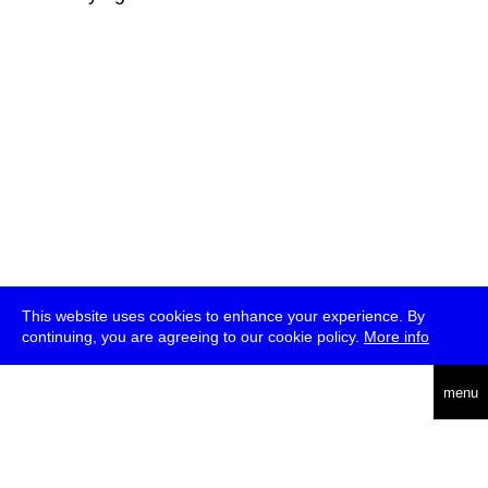
This website uses cookies to enhance your experience. By
continuing, you are agreeing to our cookie policy.
More info
deutsch
menu
ea
rch