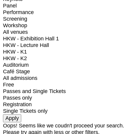
Panel
Performance
Screening
Workshop
All venues
HKW - Exhibition Hall 1
HKW - Lecture Hall
HKW - K1
HKW - K2
Auditorium
Café Stage
All admissions
Free
Passes and Single Tickets
Passes only
Registration
Single Tickets only
Oops! Seems like we coudn't proceed your search.
Please try again with less or other filters.