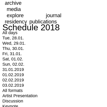
archive
media
explore
journal
residency
publications
Schedule 2018
All days
Tue, 28.01.
Wed, 29.01.
Thu, 30.01.
Fri, 31.01.
Sat, 01.02.
Sun, 02.02.
31.01.2019
01.02.2019
02.02.2019
03.02.2019
All formats
Artist Presentation
Discussion
Keynote