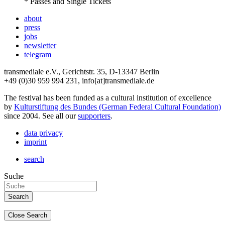
* Passes and Single Tickets
about
press
jobs
newsletter
telegram
transmediale e.V., Gerichtstr. 35, D-13347 Berlin
+49 (0)30 959 994 231, info[at]transmediale.de
The festival has been funded as a cultural institution of excellence
by
Kulturstiftung des Bundes (German Federal Cultural Foundation)
since 2004. See all our
supporters
.
data privacy
imprint
search
Suche
Close Search