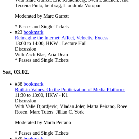
Teixeira Pinto, belit sağ, Lioudmila Voropai
Moderated by Marc Garrett
* Passes and Single Tickets
#23
bookmark
Reimagine the Internet: Affect, Velocity, Excess
13:00
to
14:00
, HKW - Lecture Hall
Discussion
With
Zach Blas, Aria Dean
* Passes and Single Tickets
Sat, 03.02.
#38
bookmark
Built-in Values: On the Politicization of Media Platforms
11:30
to
13:00
, HKW - K1
Discussion
With
Valie Djordjevic, Vladan Joler, Marta Peirano, Roee
Rosen, Marc Tuters, Jillian C. York
Moderated by Marta Peirano
* Passes and Single Tickets
#39
bookmark