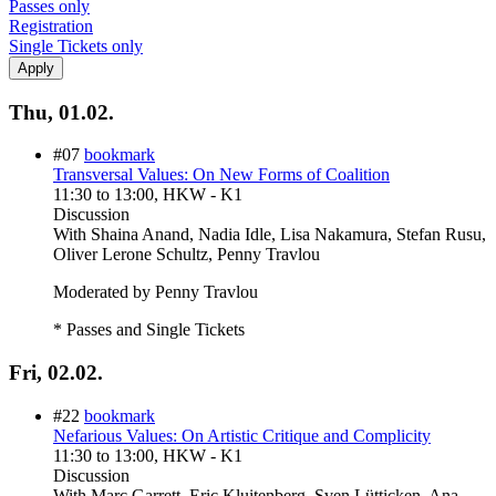
Passes only
Registration
Single Tickets only
Thu, 01.02.
#07
bookmark
Transversal Values: On New Forms of Coalition
11:30
to
13:00
, HKW - K1
Discussion
With
Shaina Anand, Nadia Idle, Lisa Nakamura, Stefan Rusu,
Oliver Lerone Schultz, Penny Travlou
Moderated by Penny Travlou
* Passes and Single Tickets
Fri, 02.02.
#22
bookmark
Nefarious Values: On Artistic Critique and Complicity
11:30
to
13:00
, HKW - K1
Discussion
With
Marc Garrett, Eric Kluitenberg, Sven Lütticken, Ana