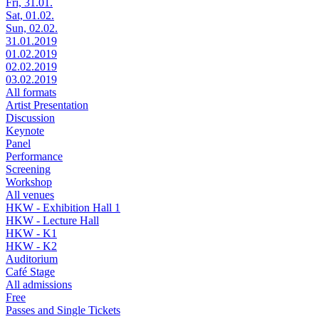
Fri, 31.01.
Sat, 01.02.
Sun, 02.02.
31.01.2019
01.02.2019
02.02.2019
03.02.2019
All formats
Artist Presentation
Discussion
Keynote
Panel
Performance
Screening
Workshop
All venues
HKW - Exhibition Hall 1
HKW - Lecture Hall
HKW - K1
HKW - K2
Auditorium
Café Stage
All admissions
Free
Passes and Single Tickets