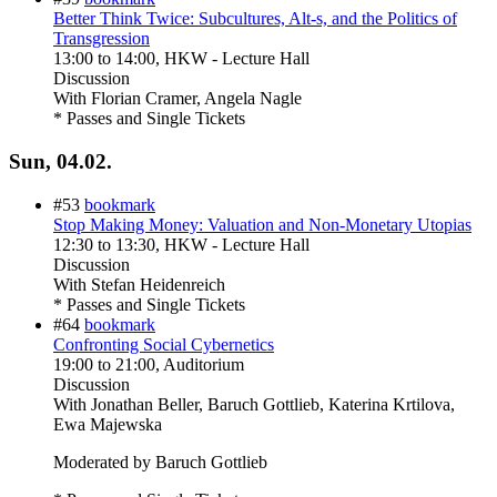
Better Think Twice: Subcultures, Alt-s, and the Politics of
Transgression
13:00
to
14:00
, HKW - Lecture Hall
Discussion
With
Florian Cramer, Angela Nagle
* Passes and Single Tickets
Sun, 04.02.
#53
bookmark
Stop Making Money: Valuation and Non-Monetary Utopias
12:30
to
13:30
, HKW - Lecture Hall
Discussion
With
Stefan Heidenreich
* Passes and Single Tickets
#64
bookmark
Confronting Social Cybernetics
19:00
to
21:00
, Auditorium
Discussion
With
Jonathan Beller, Baruch Gottlieb, Katerina Krtilova,
Ewa Majewska
Moderated by Baruch Gottlieb