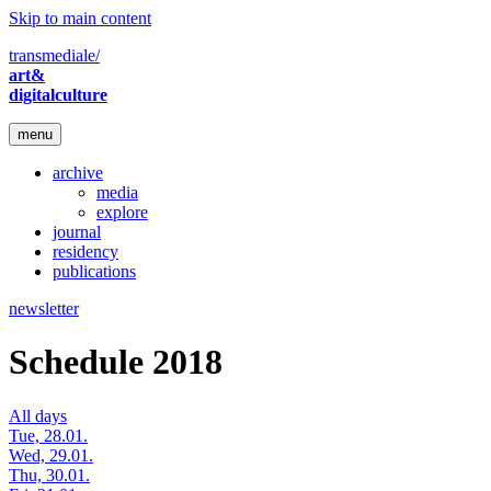
Skip to main content
transmediale/
art&
digitalculture
menu
archive
media
explore
journal
residency
publications
newsletter
Schedule 2018
All days
Tue, 28.01.
Wed, 29.01.
Thu, 30.01.