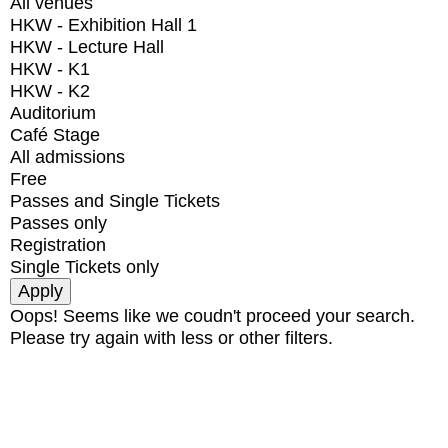
All venues
HKW - Exhibition Hall 1
HKW - Lecture Hall
HKW - K1
HKW - K2
Auditorium
Café Stage
All admissions
Free
Passes and Single Tickets
Passes only
Registration
Single Tickets only
Oops! Seems like we coudn't proceed your search.
Please try again with less or other filters.