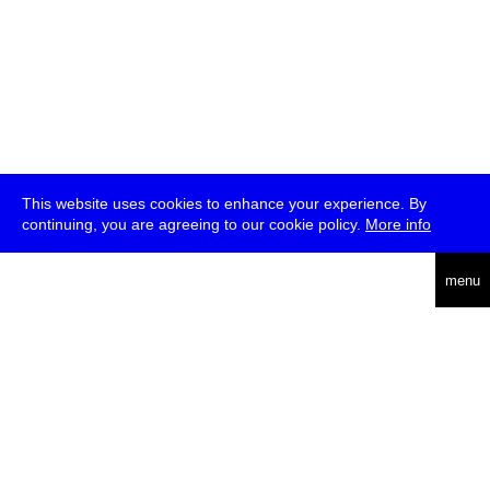
This website uses cookies to enhance your experience. By
continuing, you are agreeing to our cookie policy.
More info
deutsch
menu
ea
rch
about
press
jobs
newsletter
telegram
transmediale e.V., Gerichtstr. 35, D-13347 Berlin
+49 (0)30 959 994 231, info[at]transmediale.de
The festival has been funded as a cultural institution of excellence
by
Kulturstiftung des Bundes (German Federal Cultural
Foundation)
since 2004. See all our
supporters
.