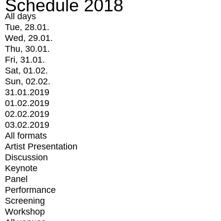
Schedule 2018
All days
Tue, 28.01.
Wed, 29.01.
Thu, 30.01.
Fri, 31.01.
Sat, 01.02.
Sun, 02.02.
31.01.2019
01.02.2019
02.02.2019
03.02.2019
All formats
Artist Presentation
Discussion
Keynote
Panel
Performance
Screening
Workshop