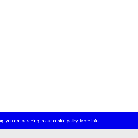
g, you are agreeing to our cookie policy.
More info