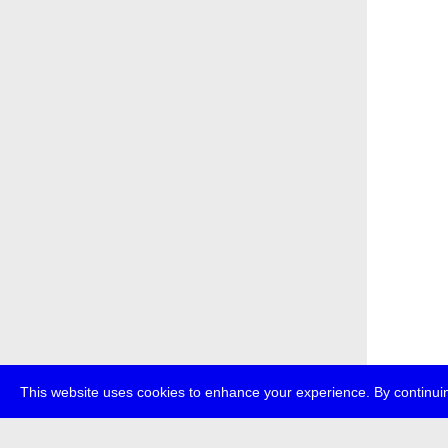
This website uses cookies to enhance your experience. By continuin