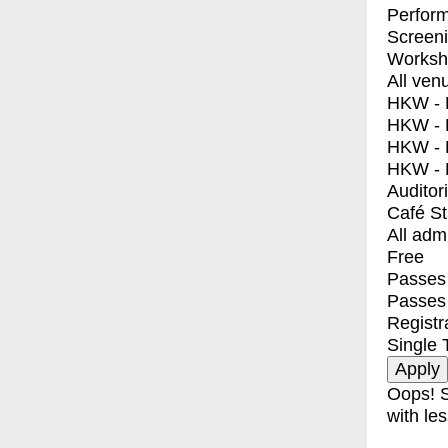
Perfor
Screen
Worksh
All ven
HKW - E
HKW - L
HKW - 
HKW - 
Auditor
Café S
All adm
Free
Passes 
Passes
Registr
Single 
Oops! S
with les