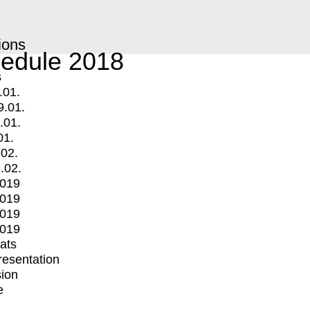
ions
edule 2018
s
.01.
9.01.
.01.
01.
.02.
.02.
2019
2019
2019
2019
mats
Presentation
ion
e