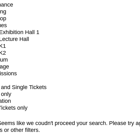
mance
ing
op
ues
xhibition Hall 1
ecture Hall
K1
K2
ium
tage
issions
and Single Tickets
 only
ation
Tickets only
eems like we coudn't proceed your search. Please try a
s or other filters.