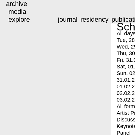
archive
media
explore
journal
residency
publicat
Sch
All day
Tue, 28
Wed, 2
Thu, 30
Fri, 31.
Sat, 01
Sun, 02
31.01.
01.02.
02.02.
03.02.
All for
Artist 
Discuss
Keynot
Panel