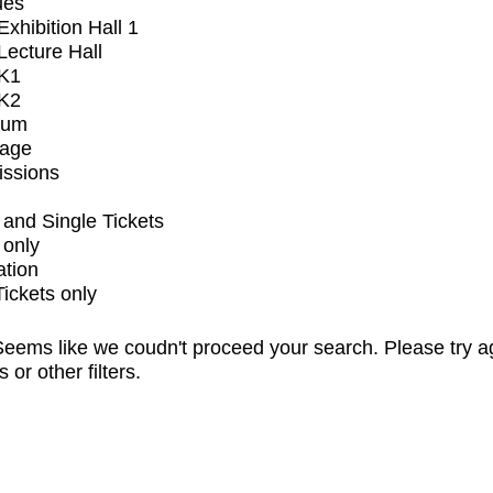
ues
xhibition Hall 1
ecture Hall
K1
K2
ium
tage
issions
and Single Tickets
 only
ation
Tickets only
eems like we coudn't proceed your search. Please try a
s or other filters.