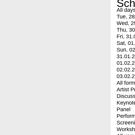
Sch
All day
Tue, 28
Wed, 2
Thu, 30
Fri, 31.
Sat, 01
Sun, 02
31.01.
01.02.
02.02.
03.02.
All for
Artist 
Discuss
Keynot
Panel
Perfor
Screen
Worksh