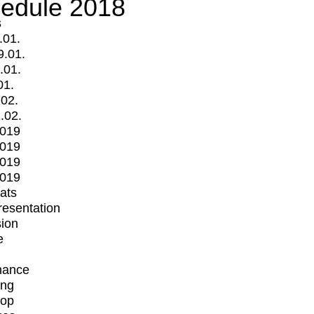
edule 2018
s
.01.
9.01.
.01.
01.
.02.
.02.
2019
2019
2019
2019
mats
Presentation
ion
e
mance
ing
op