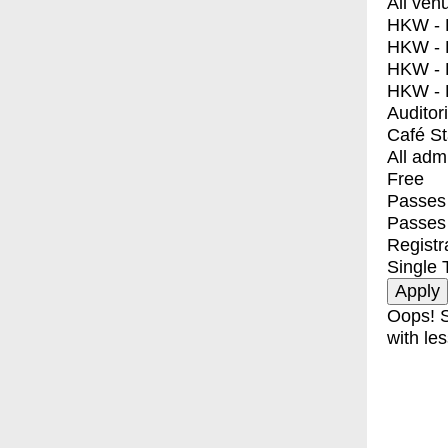
All ven
HKW - E
HKW - L
HKW - 
HKW - 
Auditor
Café S
All adm
Free
Passes 
Passes
Registr
Single 
Oops! S
with les