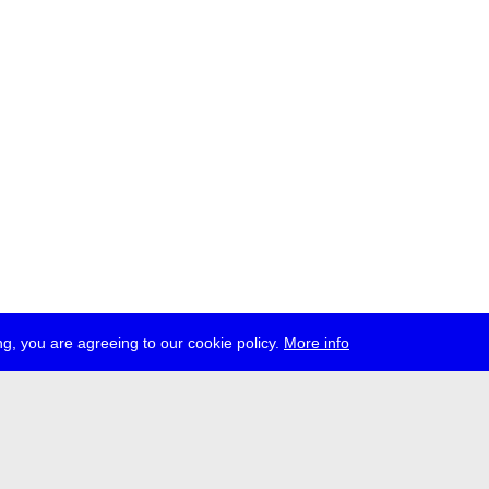
g, you are agreeing to our cookie policy.
More info
ress
jobs
newsletter
telegram
ale e.V., Gerichtstr. 35, D-13347 Berlin
 959 994 231, info[at]transmediale.de