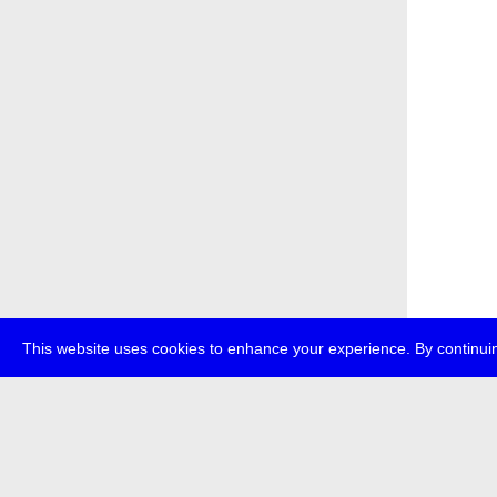
This website uses cookies to enhance your experience. By continuin
about
p
transmedi
+49 (0)30