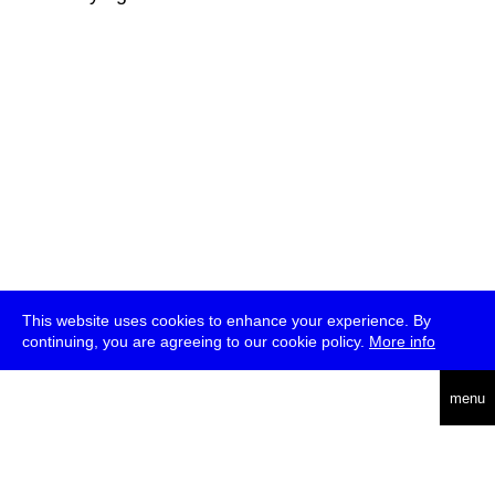
This website uses cookies to enhance your experience. By
continuing, you are agreeing to our cookie policy.
More info
deutsch
menu
ea
rch