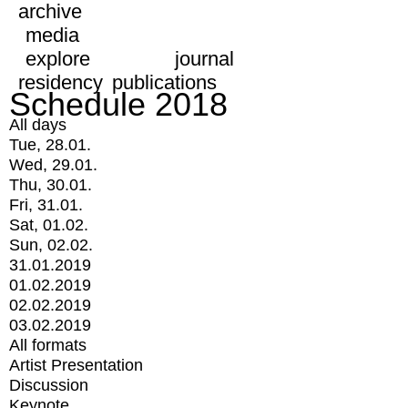
archive
media
explore
journal
residency
publications
Schedule 2018
All days
Tue, 28.01.
Wed, 29.01.
Thu, 30.01.
Fri, 31.01.
Sat, 01.02.
Sun, 02.02.
31.01.2019
01.02.2019
02.02.2019
03.02.2019
All formats
Artist Presentation
Discussion
Keynote