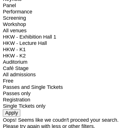
Panel
Performance
Screening
Workshop
All venues
HKW - Exhibition Hall 1
HKW - Lecture Hall
HKW - K1
HKW - K2
Auditorium
Café Stage
All admissions
Free
Passes and Single Tickets
Passes only
Registration
Single Tickets only
Oops! Seems like we coudn't proceed your search.
Please try again with less or other filters.