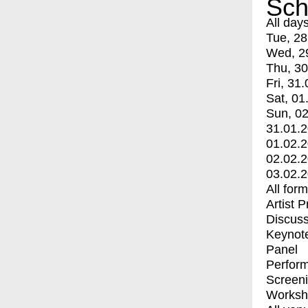
Sch
All day
Tue, 28
Wed, 2
Thu, 30
Fri, 31.
Sat, 01
Sun, 02
31.01.
01.02.
02.02.
03.02.
All for
Artist 
Discuss
Keynot
Panel
Perfor
Screen
Worksh