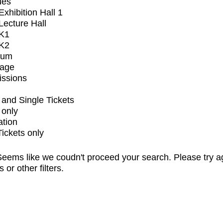
ues
xhibition Hall 1
ecture Hall
K1
K2
ium
tage
issions
and Single Tickets
 only
ation
Tickets only
eems like we coudn't proceed your search. Please try a
s or other filters.