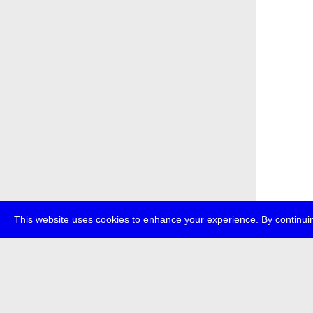
This website uses cookies to enhance your experience. By continuin
about
p
transmedi
+49 (0)30