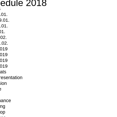
edule 2018
s
.01.
9.01.
.01.
01.
.02.
.02.
2019
2019
2019
2019
mats
Presentation
ion
e
mance
ing
op