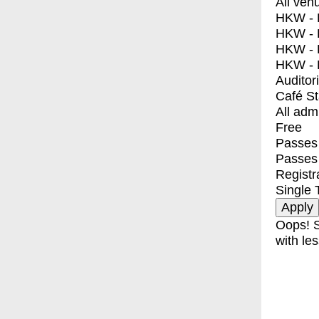
All ven
HKW - E
HKW - L
HKW - 
HKW - 
Auditor
Café S
All adm
Free
Passes 
Passes
Registr
Single 
Oops! S
with les