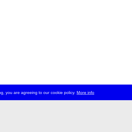
g, you are agreeing to our cookie policy.
More info
ress
jobs
newsletter
telegram
ale e.V., Gerichtstr. 35, D-13347 Berlin
 959 994 231, info[at]transmediale.de