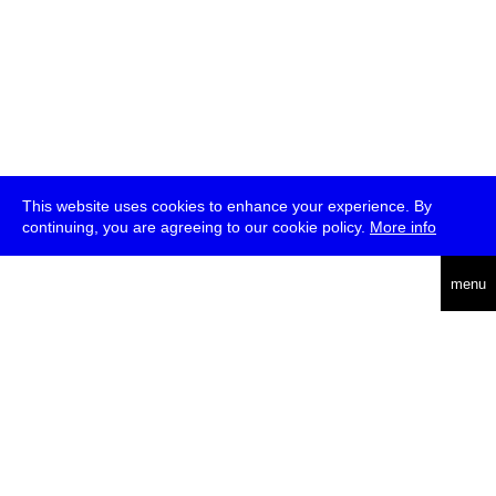
This website uses cookies to enhance your experience. By
continuing, you are agreeing to our cookie policy.
More info
deutsch
menu
ea
rch
about
press
jobs
newsletter
telegram
transmediale e.V., Gerichtstr. 35, D-13347 Berlin
+49 (0)30 959 994 231, info[at]transmediale.de
The festival has been funded as a cultural institution of excellence
by
Kulturstiftung des Bundes (German Federal Cultural
Foundation)
since 2004. See all our
supporters
.