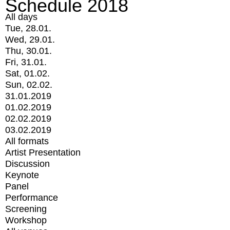
Schedule 2018
All days
Tue, 28.01.
Wed, 29.01.
Thu, 30.01.
Fri, 31.01.
Sat, 01.02.
Sun, 02.02.
31.01.2019
01.02.2019
02.02.2019
03.02.2019
All formats
Artist Presentation
Discussion
Keynote
Panel
Performance
Screening
Workshop