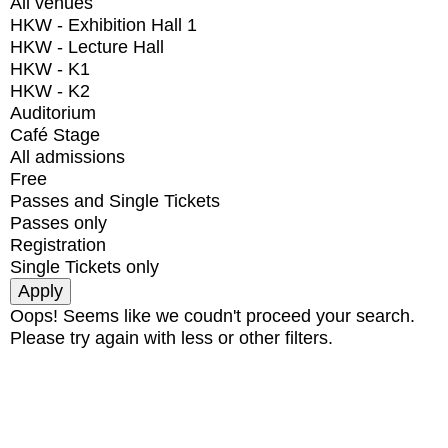
All venues
HKW - Exhibition Hall 1
HKW - Lecture Hall
HKW - K1
HKW - K2
Auditorium
Café Stage
All admissions
Free
Passes and Single Tickets
Passes only
Registration
Single Tickets only
Oops! Seems like we coudn't proceed your search.
Please try again with less or other filters.