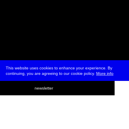
This website uses cookies to enhance your experience. By
continuing, you are agreeing to our cookie policy.
More info
deutsch
newsletter
menu
ea
rch
about
press
jobs
newsletter
telegram
transmediale e.V., Gerichtstr. 35, D-13347 Berlin
+49 (0)30 959 994 231, info[at]transmediale.de