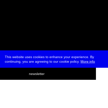
This website uses cookies to enhance your experience. By
continuing, you are agreeing to our cookie policy.
More info
deutsch
newsletter
menu
ea
rch
about
press
jobs
newsletter
telegram
transmediale e.V., Gerichtstr. 35, D-13347 Berlin
+49 (0)30 959 994 231, info[at]transmediale.de