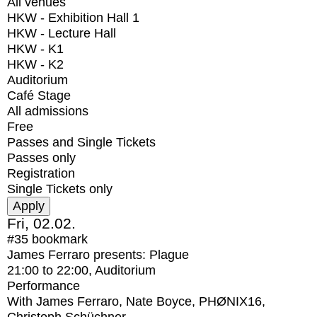
All venues
HKW - Exhibition Hall 1
HKW - Lecture Hall
HKW - K1
HKW - K2
Auditorium
Café Stage
All admissions
Free
Passes and Single Tickets
Passes only
Registration
Single Tickets only
Fri, 02.02.
#35
bookmark
James Ferraro presents: Plague
21:00
to
22:00
, Auditorium
Performance
With
James Ferraro, Nate Boyce, PHØNIX16,