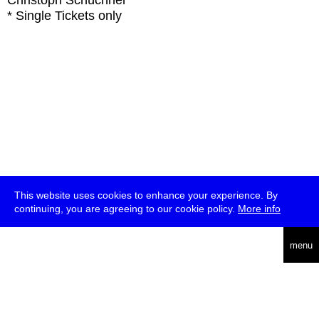
Christoph Schüchner
* Single Tickets only
This website uses cookies to enhance your experience. By
continuing, you are agreeing to our cookie policy.
More info
deutsch
menu
ea
rch
about
press
jobs
newsletter
telegram
transmediale e.V., Gerichtstr. 35, D-13347 Berlin