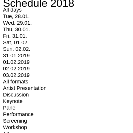
Schedule 2018
All days
Tue, 28.01.
Wed, 29.01.
Thu, 30.01.
Fri, 31.01.
Sat, 01.02.
Sun, 02.02.
31.01.2019
01.02.2019
02.02.2019
03.02.2019
All formats
Artist Presentation
Discussion
Keynote
Panel
Performance
Screening
Workshop