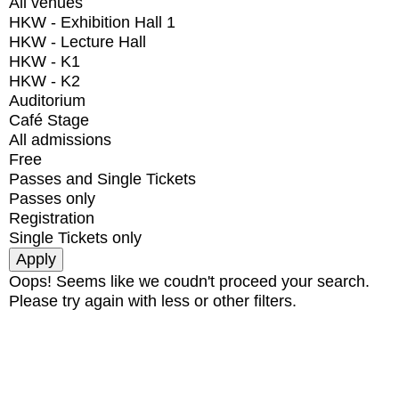
All venues
HKW - Exhibition Hall 1
HKW - Lecture Hall
HKW - K1
HKW - K2
Auditorium
Café Stage
All admissions
Free
Passes and Single Tickets
Passes only
Registration
Single Tickets only
Oops! Seems like we coudn't proceed your search.
Please try again with less or other filters.