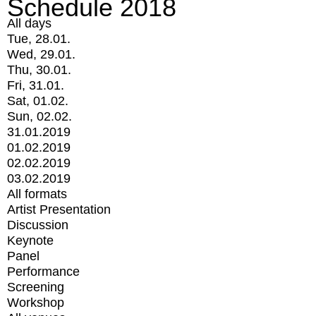
Schedule 2018
All days
Tue, 28.01.
Wed, 29.01.
Thu, 30.01.
Fri, 31.01.
Sat, 01.02.
Sun, 02.02.
31.01.2019
01.02.2019
02.02.2019
03.02.2019
All formats
Artist Presentation
Discussion
Keynote
Panel
Performance
Screening
Workshop