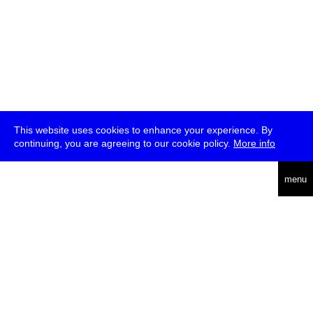
This website uses cookies to enhance your experience. By
continuing, you are agreeing to our cookie policy.
More info
deutsch
menu
ea
rch
about
press
jobs
newsletter
telegram
transmediale e.V., Gerichtstr. 35, D-13347 Berlin
+49 (0)30 959 994 231, info[at]transmediale.de
The festival has been funded as a cultural institution of excellence
by
Kulturstiftung des Bundes (German Federal Cultural
Foundation)
since 2004. See all our
supporters
.