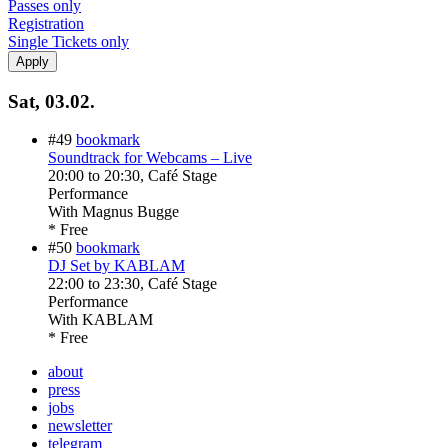
Passes only
Registration
Single Tickets only
Sat, 03.02.
#49
bookmark
Soundtrack for Webcams – Live
20:00
to
20:30
, Café Stage
Performance
With
Magnus Bugge
* Free
#50
bookmark
DJ Set by KABLAM
22:00
to
23:30
, Café Stage
Performance
With
KABLAM
* Free
about
press
jobs
newsletter
telegram