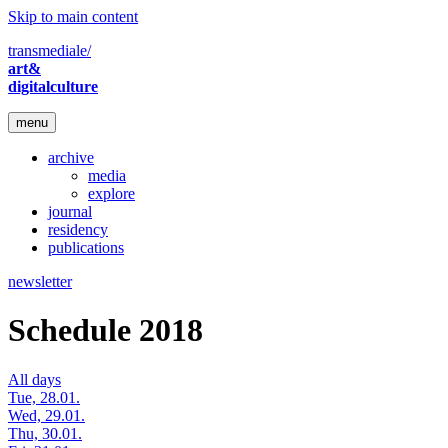
Skip to main content
transmediale/
art&
digitalculture
menu
archive
media
explore
journal
residency
publications
newsletter
Schedule 2018
All days
Tue, 28.01.
Wed, 29.01.
Thu, 30.01.