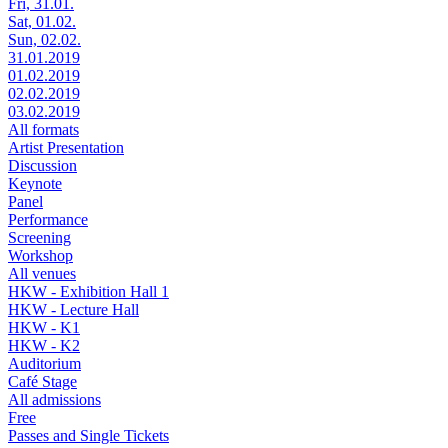
Fri, 31.01.
Sat, 01.02.
Sun, 02.02.
31.01.2019
01.02.2019
02.02.2019
03.02.2019
All formats
Artist Presentation
Discussion
Keynote
Panel
Performance
Screening
Workshop
All venues
HKW - Exhibition Hall 1
HKW - Lecture Hall
HKW - K1
HKW - K2
Auditorium
Café Stage
All admissions
Free
Passes and Single Tickets