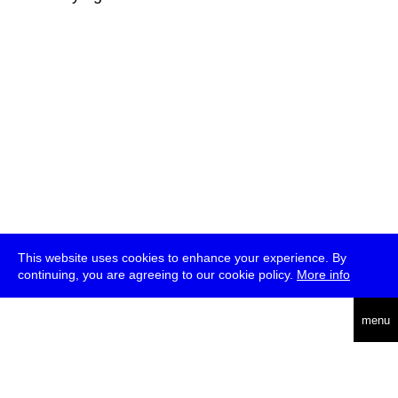
This website uses cookies to enhance your experience. By
continuing, you are agreeing to our cookie policy.
More info
deutsch
menu
ea
rch