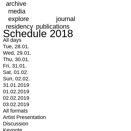
archive
media
explore
journal
residency
publications
Schedule 2018
All days
Tue, 28.01.
Wed, 29.01.
Thu, 30.01.
Fri, 31.01.
Sat, 01.02.
Sun, 02.02.
31.01.2019
01.02.2019
02.02.2019
03.02.2019
All formats
Artist Presentation
Discussion
Keynote