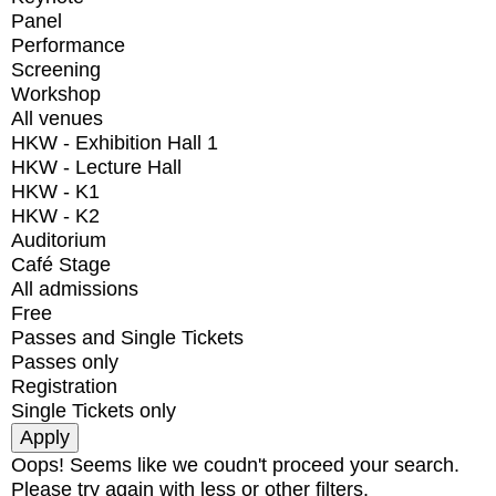
Panel
Performance
Screening
Workshop
All venues
HKW - Exhibition Hall 1
HKW - Lecture Hall
HKW - K1
HKW - K2
Auditorium
Café Stage
All admissions
Free
Passes and Single Tickets
Passes only
Registration
Single Tickets only
Oops! Seems like we coudn't proceed your search.
Please try again with less or other filters.