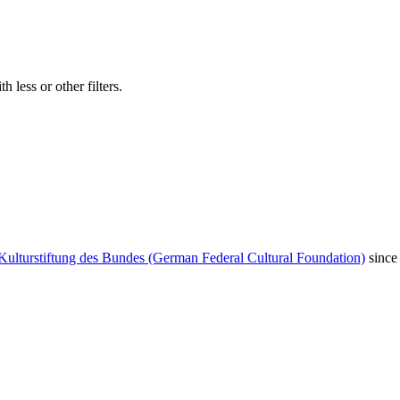
 less or other filters.
Kulturstiftung des Bundes (German Federal Cultural Foundation)
since