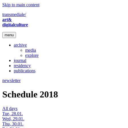
Skip to main content
transmediale/
art&
digitalculture
menu
archive
media
explore
journal
residency
publications
newsletter
Schedule 2018
All days
Tue, 28.01.
Wed, 29.01.
Thu, 30.01.