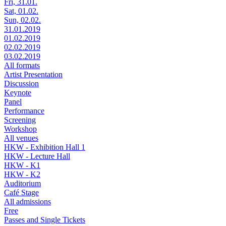
Fri, 31.01.
Sat, 01.02.
Sun, 02.02.
31.01.2019
01.02.2019
02.02.2019
03.02.2019
All formats
Artist Presentation
Discussion
Keynote
Panel
Performance
Screening
Workshop
All venues
HKW - Exhibition Hall 1
HKW - Lecture Hall
HKW - K1
HKW - K2
Auditorium
Café Stage
All admissions
Free
Passes and Single Tickets