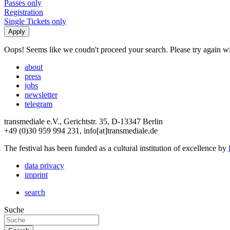
Passes only
Registration
Single Tickets only
Oops! Seems like we coudn't proceed your search. Please try again with
about
press
jobs
newsletter
telegram
transmediale e.V., Gerichtstr. 35, D-13347 Berlin
+49 (0)30 959 994 231, info[at]transmediale.de
The festival has been funded as a cultural institution of excellence by
data privacy
imprint
search
Suche