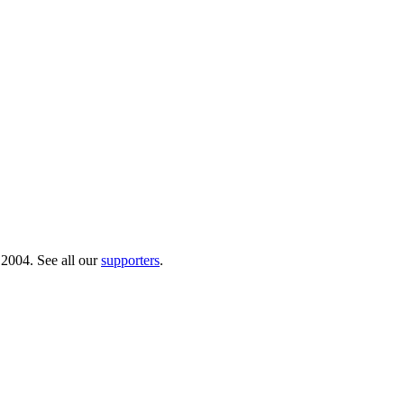
 2004. See all our
supporters
.