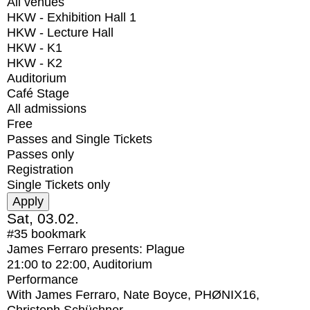
All venues
HKW - Exhibition Hall 1
HKW - Lecture Hall
HKW - K1
HKW - K2
Auditorium
Café Stage
All admissions
Free
Passes and Single Tickets
Passes only
Registration
Single Tickets only
Sat, 03.02.
#35
bookmark
James Ferraro presents: Plague
21:00
to
22:00
, Auditorium
Performance
With
James Ferraro, Nate Boyce, PHØNIX16,