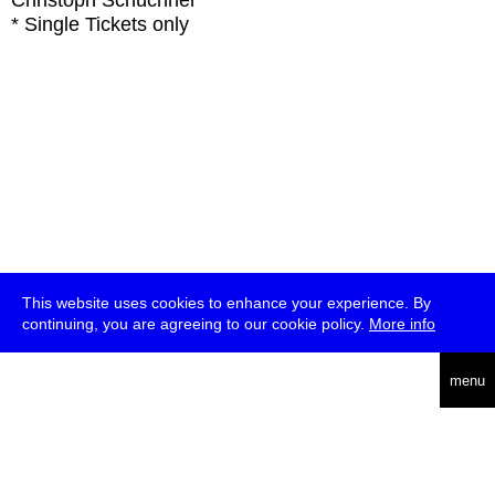
Christoph Schüchner
* Single Tickets only
This website uses cookies to enhance your experience. By
continuing, you are agreeing to our cookie policy.
More info
deutsch
menu
ea
rch
about
press
jobs
newsletter
telegram
transmediale e.V., Gerichtstr. 35, D-13347 Berlin