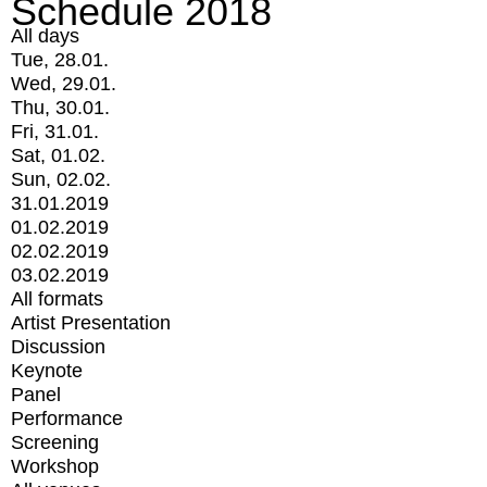
Schedule 2018
All days
Tue, 28.01.
Wed, 29.01.
Thu, 30.01.
Fri, 31.01.
Sat, 01.02.
Sun, 02.02.
31.01.2019
01.02.2019
02.02.2019
03.02.2019
All formats
Artist Presentation
Discussion
Keynote
Panel
Performance
Screening
Workshop