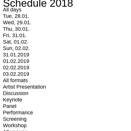
Schedule 2018
All days
Tue, 28.01.
Wed, 29.01.
Thu, 30.01.
Fri, 31.01.
Sat, 01.02.
Sun, 02.02.
31.01.2019
01.02.2019
02.02.2019
03.02.2019
All formats
Artist Presentation
Discussion
Keynote
Panel
Performance
Screening
Workshop