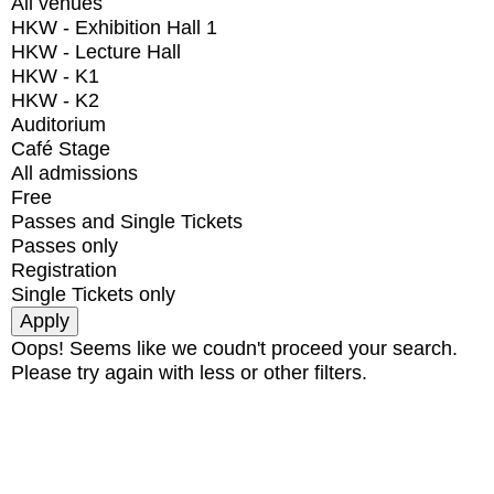
All venues
HKW - Exhibition Hall 1
HKW - Lecture Hall
HKW - K1
HKW - K2
Auditorium
Café Stage
All admissions
Free
Passes and Single Tickets
Passes only
Registration
Single Tickets only
Oops! Seems like we coudn't proceed your search.
Please try again with less or other filters.