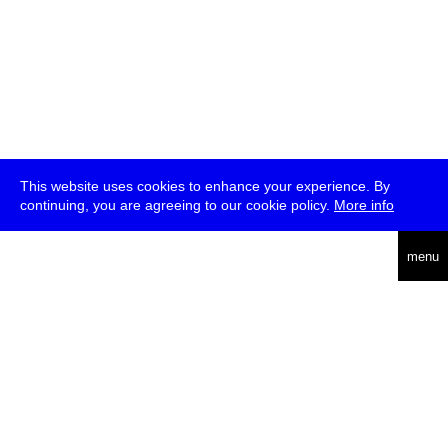
This website uses cookies to enhance your experience. By
continuing, you are agreeing to our cookie policy.
More info
deutsch
menu
ea
rch
about
press
jobs
newsletter
telegram
transmediale e.V., Gerichtstr. 35, D-13347 Berlin
+49 (0)30 959 994 231, info[at]transmediale.de
The festival has been funded as a cultural institution of excellence
by
Kulturstiftung des Bundes (German Federal Cultural
Foundation)
since 2004. See all our
supporters
.