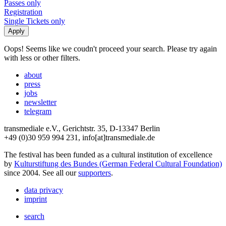
Passes only
Registration
Single Tickets only
Oops! Seems like we coudn't proceed your search. Please try again
with less or other filters.
about
press
jobs
newsletter
telegram
transmediale e.V., Gerichtstr. 35, D-13347 Berlin
+49 (0)30 959 994 231, info[at]transmediale.de
The festival has been funded as a cultural institution of excellence
by
Kulturstiftung des Bundes (German Federal Cultural Foundation)
since 2004. See all our
supporters
.
data privacy
imprint
search