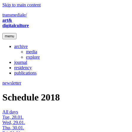
Skip to main content
transmediale/
art&
digitalculture
menu
archive
media
explore
journal
residency
publications
newsletter
Schedule 2018
All days
Tue, 28.01.
Wed, 29.01.
Thu, 30.01.