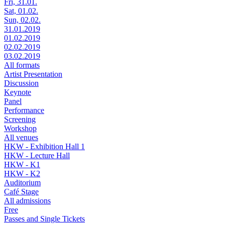
Fri, 31.01.
Sat, 01.02.
Sun, 02.02.
31.01.2019
01.02.2019
02.02.2019
03.02.2019
All formats
Artist Presentation
Discussion
Keynote
Panel
Performance
Screening
Workshop
All venues
HKW - Exhibition Hall 1
HKW - Lecture Hall
HKW - K1
HKW - K2
Auditorium
Café Stage
All admissions
Free
Passes and Single Tickets