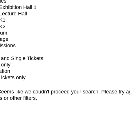
ues
xhibition Hall 1
ecture Hall
K1
K2
ium
tage
issions
and Single Tickets
 only
ation
Tickets only
eems like we coudn't proceed your search. Please try a
s or other filters.