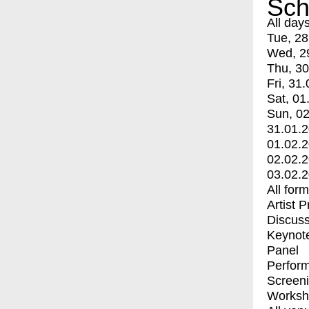
Sch
All day
Tue, 28
Wed, 2
Thu, 30
Fri, 31.
Sat, 01
Sun, 02
31.01.
01.02.
02.02.
03.02.
All for
Artist 
Discuss
Keynot
Panel
Perfor
Screen
Worksh