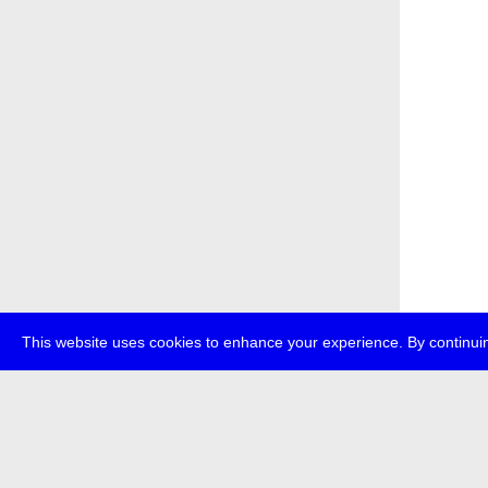
This website uses cookies to enhance your experience. By continuin
about
p
transmedi
+49 (0)30