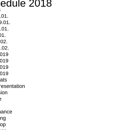
edule 2018
s
.01.
9.01.
.01.
01.
.02.
.02.
2019
2019
2019
2019
mats
Presentation
ion
e
mance
ing
op