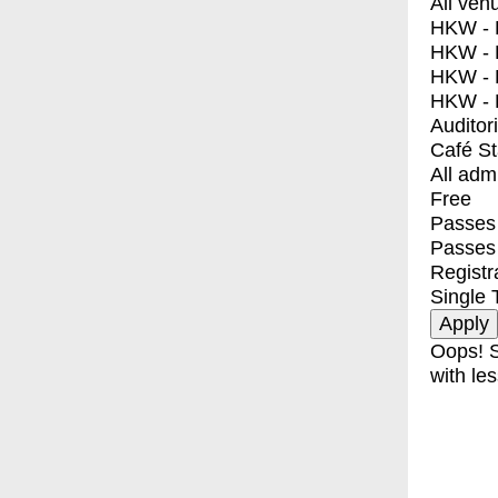
All ven
HKW - E
HKW - L
HKW - 
HKW - 
Auditor
Café S
All adm
Free
Passes 
Passes
Registr
Single 
Oops! S
with les