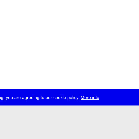
g, you are agreeing to our cookie policy.
More info
ress
jobs
newsletter
telegram
ale e.V., Gerichtstr. 35, D-13347 Berlin
 959 994 231, info[at]transmediale.de